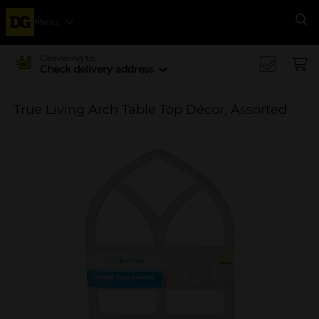
Menu
Se
Delivering to
Check delivery address
True Living Arch Table Top Décor, Assorted