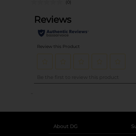
(0)
..
About DG
S