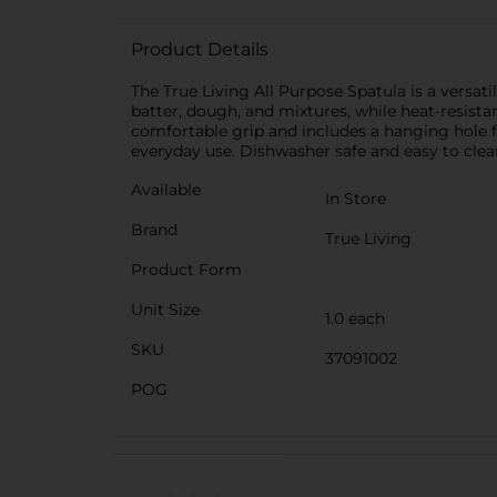
Product Details
The True Living All Purpose Spatula is a versati
batter, dough, and mixtures, while heat-resist
comfortable grip and includes a hanging hole for
everyday use. Dishwasher safe and easy to clean
Available
In Store
Brand
True Living
Product Form
Unit Size
1.0 each
SKU
37091002
POG