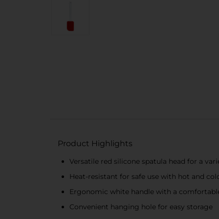
Product Highlights
Versatile red silicone spatula head for a va
Heat-resistant for safe use with hot and col
Ergonomic white handle with a comfortabl
Convenient hanging hole for easy storage