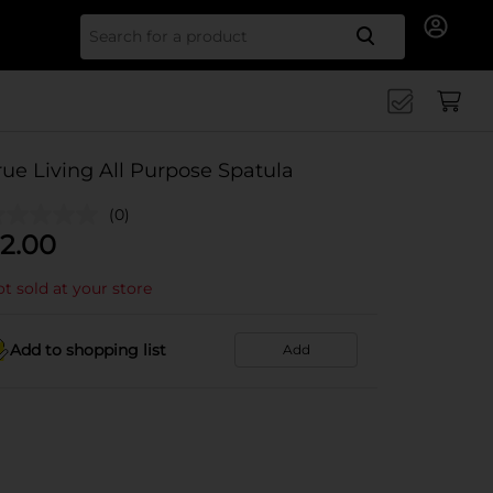
Search for
rue Living All Purpose Spatula
(0)
2.00
t sold at your store
Add to shopping list
Add