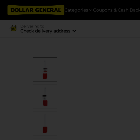
Categories
Coupons & Cash Bac
Delivering to
Check delivery address