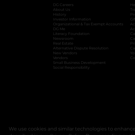
DG Careers
opens in a new tab
He
About Us
Tr
History
Pr
Investor Information
opens in a new ta
Gi
Organizational & Tax Exempt Accounts
open
Ac
DG Me
opens in a new tab
Ac
Literacy Foundation
opens in a new ta
Ca
Newsroom
opens in a new tab
Ca
Real Estate
opens in a new tab
Pr
Alternative Dispute Resolution
opens in a
Ca
New Vendors
opens in a new tab
Yo
Vendors
opens in a new tab
Co
Small Business Development
Social Responsibility
We use cookies and similar technologies to enhance 