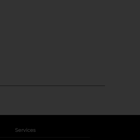
Services