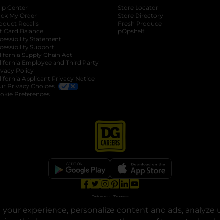
lp Center
Store Locator
ack My Order
Store Directory
oduct Recalls
Fresh Produce
b
ft Card Balance
pOpshelf
opens in a new tab
s in a new tab
cessibility Statement
cessibility Support
opens in a new tab
b
lifornia Supply Chain Act
lifornia Employee and Third Party
ivacy Policy
 new tab
lifornia Applicant Privacy Notice
ur Privacy Choices
okie Preferences
opens in a new tab
opens in a new tab
opens in a new tab
opens in a new tab
opens in a new tab
opens in a new tab
Privacy
|
Terms
your experience, personalize content and ads, analyze u
© Copyright 2025. Dollar General Corporation. All rights reserved.