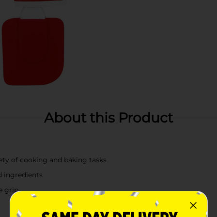
About this Product
riety of cooking and baking tasks
d ingredients
e grip