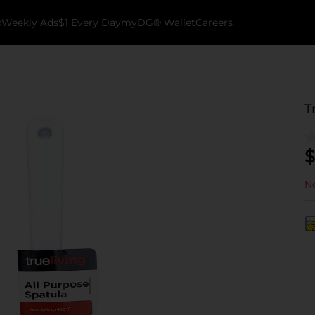
k
Weekly Ads
$1 Every Day
myDG® Wallet
Careers
T
$
No