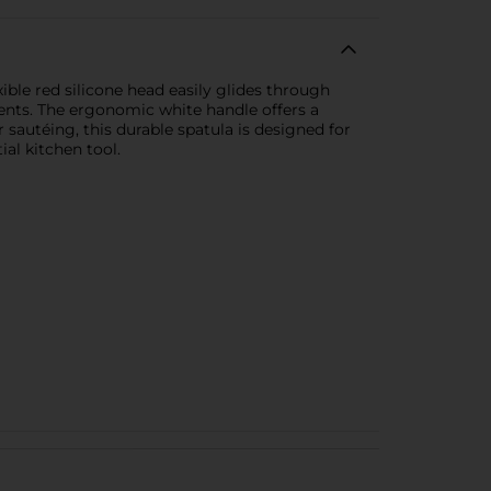
xible red silicone head easily glides through
ments. The ergonomic white handle offers a
r sautéing, this durable spatula is designed for
al kitchen tool.