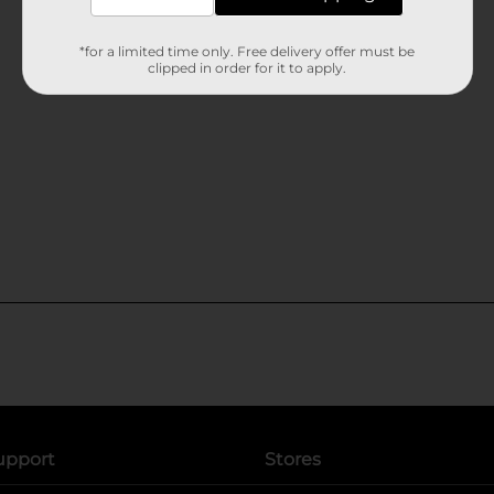
*for a limited time only. Free delivery offer must be
clipped in order for it to apply.
upport
Stores