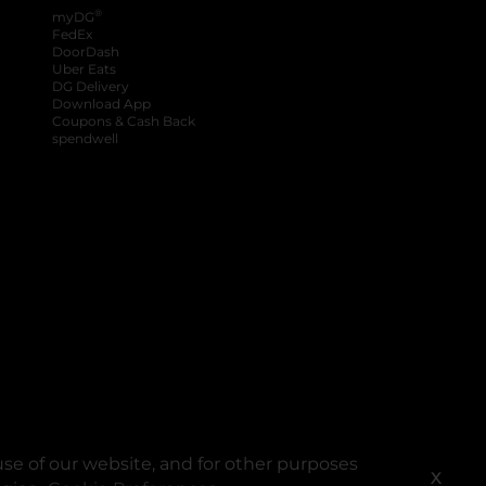
®
myDG
FedEx
DoorDash
Uber Eats
DG Delivery
Download App
Coupons & Cash Back
spendwell
se of our website, and for other purposes
X