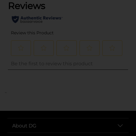
..
About DG