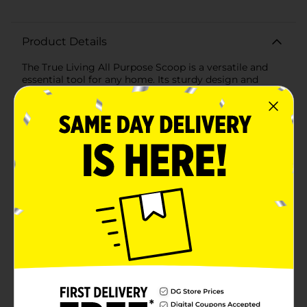
Product Details
The True Living All Purpose Scoop is a versatile and
essential tool for any home. Its sturdy design and
convenient size make it perfect for a multitude of
tasks, from scooping flour and sugar in the kitchen to
portioning pet food or even tending to your garden
needs. Crafted with a durable plastic body, this scoop
is designed for long-lasting use. The soft grip handle
ensures comfort during use and provides a secure
hold, reducing the chance of spills or accidents. Its
sleek white color with a contrasting black handle adds
a touch of simplicity and elegance to your collection
of household tools. The scoop's generous capacity
allows for easy transfer of ingredients or materials
without multiple trips, saving you time and effort. It's
also incredibly easy to clean; just rinse it under warm
water or place it in the dishwasher for a hassle-free
cleanup. The True Living All Purpose Scoop comes
with a hanging hole at the end of the handle, making
it easy to store on a hook within reach or tucked away
neatly in a drawer. This practical and affordable tool is