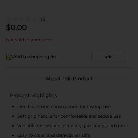
(0)
$
0.00
Not sold at your store
Add to shopping list
Add
About this Product
Product Highlights
Durable plastic construction for lasting use
Soft grip handle for comfortable and secure use
Versatile for kitchen, pet care, gardening, and more
Easy to clean and dishwasher safe