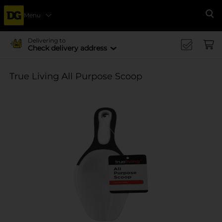
Menu
Se
Delivering to
Check delivery address
True Living All Purpose Scoop