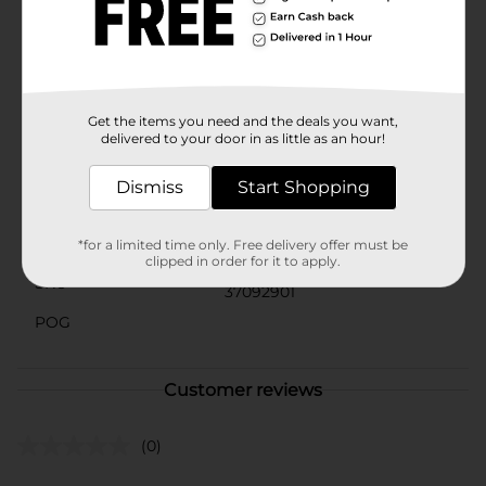
a must-have for any homeowner looking to streamline
their daily tasks. Don't miss out on the convenience
and efficiency that the True Living All Purpose Scoop
can bring to your home. Head to Dollar General to
grab yours today and simplify your scooping tasks!
Get the items you need and the deals you want,
Available
delivered to your door in as little as an hour!
Brand
True Living
Dismiss
Start Shopping
Product Form
Unit Size
*for a limited time only. Free delivery offer must be
0.0
clipped in order for it to apply.
SKU
37092901
POG
Customer reviews
(0)