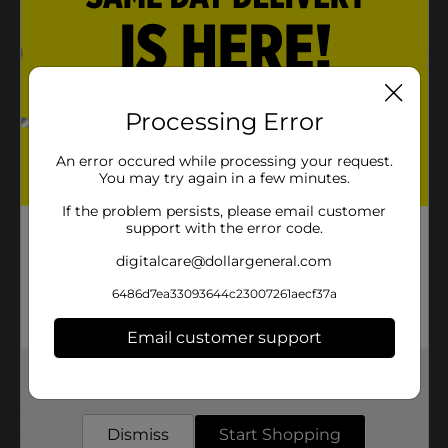
Recyclable, convenient and disposable
True Living quality
Product Details
Processing Error
9-inch round foil pan with board lids heavy duty.
Makes cooking and storing food great.
An error occured while processing your request.
You may try again in a few minutes.
Available
In Store
If the problem persists, please email customer
support with the error code.
Brand
True Living
digitalcare@dollargeneral.com
Product Form
6486d7ea33093644c23007261aecf37a
Unit Size
3.0 each
SKU
Email customer support
32790501
POG
Get the items you need and the deals you want,
COOKWARE/FOIL PANS
delivered to your door in as little as an hour!
Dismiss
Start Shopping
Customer reviews