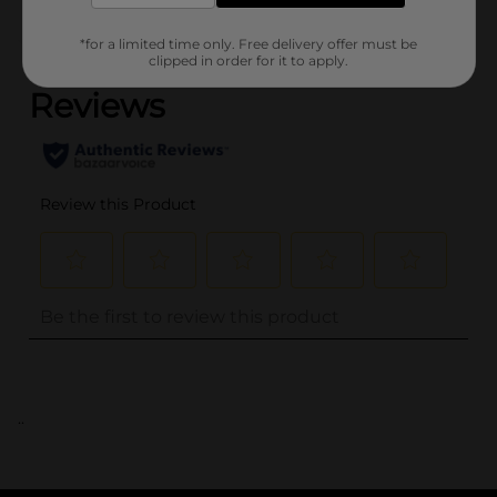
(0)
*for a limited time only. Free delivery offer must be
clipped in order for it to apply.
..