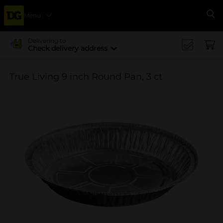
Menu
Se
Delivering to
Check delivery address
True Living 9 inch Round Pan, 3 ct