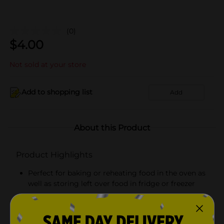
(0)
$
4.00
Not sold at your store
Add to shopping list
Add
About this Product
Product Highlights
Perfect for baking or reheating food in the oven as
well as storing left over food in fridge or freezer
Heavy gauge aluminum pan and lid locks in food
temperature and flavor and provides safe transport