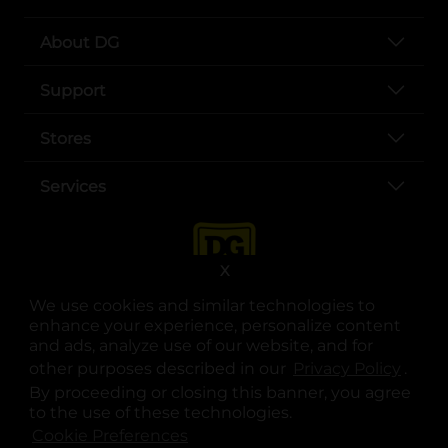
About DG
Support
Stores
Services
X
We use cookies and similar technologies to
enhance your experience, personalize content
and ads, analyze use of our website, and for
other purposes described in our
Privacy Policy
opens
.
opens in a new tab
opens in a new tab
opens in a new tab
opens in a new tab
opens in a new tab
opens in a new tab
Privacy
|
Terms
By proceeding or closing this banner, you agree
to the use of these technologies.
© Copyright 2025. Dollar General Corporation. All rights reserved.
Cookie Preferences