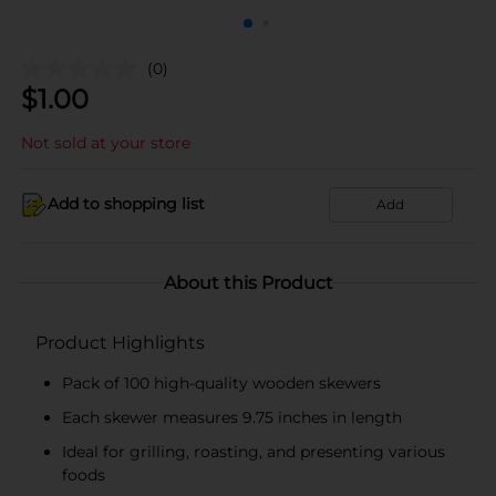
(0)
$
1.00
Not sold at your store
Add to shopping list
Add
About this Product
Product Highlights
Pack of 100 high-quality wooden skewers
Each skewer measures 9.75 inches in length
Ideal for grilling, roasting, and presenting various
foods