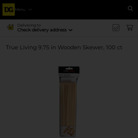
Menu
Se
Delivering to
Check delivery address
True Living 9.75 in Wooden Skewer, 100 ct