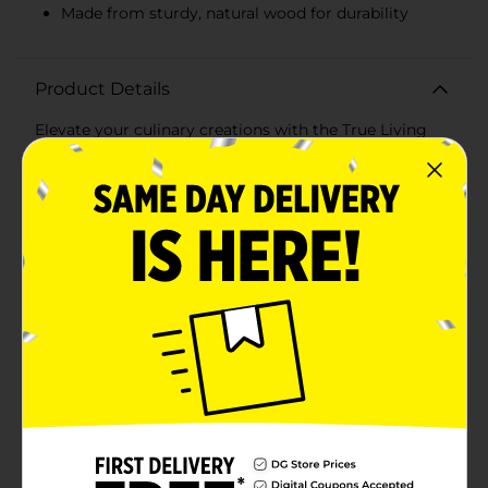
Made from sturdy, natural wood for durability
Product Details
Elevate your culinary creations with the True Living
9.75 in Wooden Skewer, available in a convenient pack
of 100. These high-quality wooden skewers are perfect
for grilling, roasting, and presenting a variety of
delicious foods.Each skewer measures 9.75 inches in
length, making them ideal for threading generous
portions of meats, vegetables, fruits, and more.
Whether you're preparing savory kebabs for a
summer barbecue, crafting elegant appetizers for a
dinner party, or assembling fun fruit skewers for a
picnic, these skewers provide the perfect combination
of durability and functionality.Made from sturdy,
natural wood, these skewers are designed to withstand
high temperatures and maintain their integrity
throughout the cooking process. The smooth, splinter-
free surface ensures easy handling and safe use, while
the pointed ends allow for effortless piercing of
foods.These versatile skewers are not only great for
grilling but also for crafting and DIY projects. Use