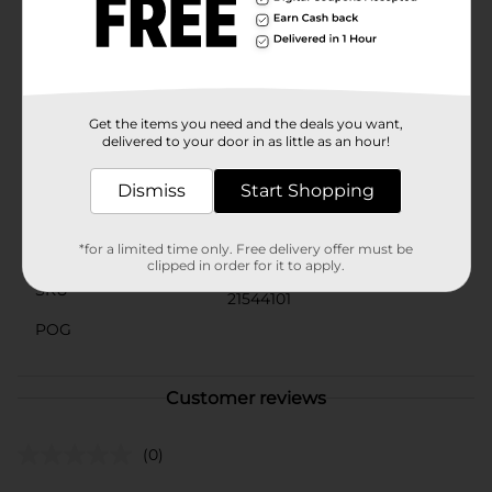
them to create decorative arrangements, party favors,
or even as plant supports in your garden.The True
Living 9.75 in Wooden Skewer pack is a must-have for
any kitchen or outdoor cooking enthusiast. Stock up
today and be ready for any culinary adventure!
Get the items you need and the deals you want,
Available
In Store
delivered to your door in as little as an hour!
Brand
True Living
Dismiss
Start Shopping
Product Form
Unit Size
*for a limited time only. Free delivery offer must be
100.0 each
clipped in order for it to apply.
SKU
21544101
POG
Customer reviews
(0)