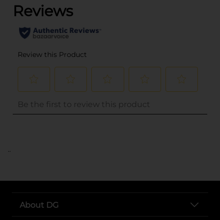
..
About DG