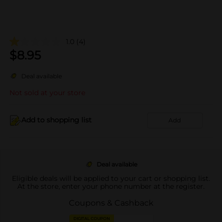
1.0
(4)
$
8.95
Deal available
Not sold at your store
Add to shopping list
Add
Deal available
Eligible deals will be applied to your cart or shopping list.
At the store, enter your phone number at the register.
Coupons & Cashback
DIGITAL COUPON