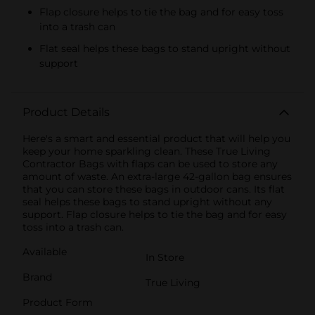
Flap closure helps to tie the bag and for easy toss
into a trash can
Flat seal helps these bags to stand upright without
support
Product Details
Here's a smart and essential product that will help you
keep your home sparkling clean. These True Living
Contractor Bags with flaps can be used to store any
amount of waste. An extra-large 42-gallon bag ensures
that you can store these bags in outdoor cans. Its flat
seal helps these bags to stand upright without any
support. Flap closure helps to tie the bag and for easy
toss into a trash can.
Available
In Store
Brand
True Living
Product Form