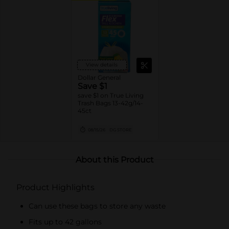
View details
Dollar General
Save $1
save $1 on True Living
Trash Bags 13-42g/14-
45ct
08/15/26
DG STORE
About this Product
Product Highlights
Can use these bags to store any waste
Fits up to 42 gallons