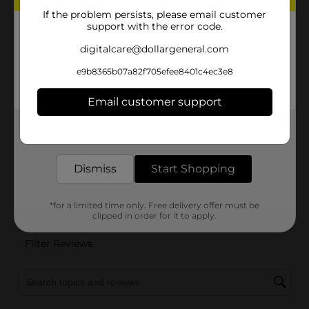
If the problem persists, please email customer
support with the error code.
digitalcare@dollargeneral.com
e9b8365b07a82f705efee8401c4ec3e8
Email customer support
Get the items you need and the deals you want,
delivered to your door in as little as an hour!
Dismiss
Start Shopping
*for a limited time only. Free delivery offer must be
clipped in order for it to apply.