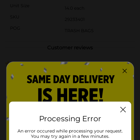
Unit Size
14.0 each
SKU
29233401
POG
TRASH BAGS
Customer reviews
1.0
(4)
Processing Error
An error occured while processing your request.
You may try again in a few minutes.