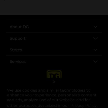
About DG
Support
Stores
Services
X
We use cookies and similar technologies to
enhance your experience, personalize content
and ads, analyze use of our website, and for
other purposes described in our
Privacy Policy
opens
.
opens in a new tab
opens in a new tab
opens in a new tab
opens in a new tab
opens in a new tab
opens in a new tab