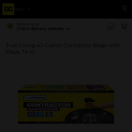
Menu
Se
Delivering to
Check delivery address
True Living 42-Gallon Contractor Bags with
Flaps, 14 ct