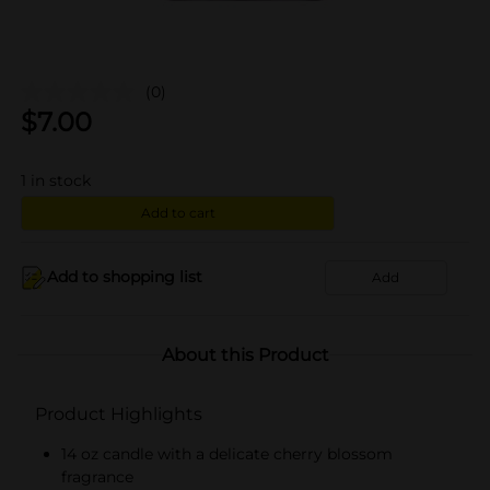
(0)
$
7.00
1
in stock
Add to cart
Add to shopping list
Add
About this Product
Product Highlights
14 oz candle with a delicate cherry blossom
fragrance