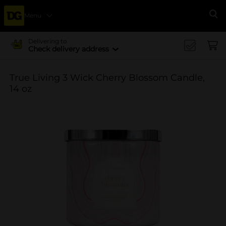
Menu
Se
Delivering to
Check delivery address
True Living 3 Wick Cherry Blossom Candle,
14 oz