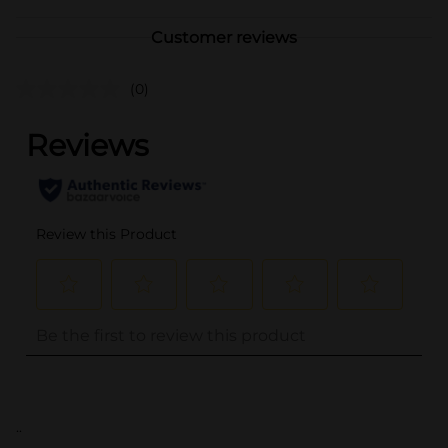
Customer reviews
(0)
..