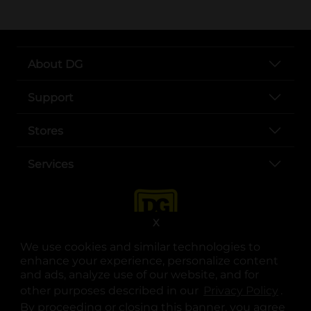
About DG
Support
Stores
Services
X
We use cookies and similar technologies to
enhance your experience, personalize content
and ads, analyze use of our website, and for
other purposes described in our
Privacy Policy
opens
.
opens in a new tab
opens in a new tab
opens in a new tab
opens in a new tab
opens in a new tab
opens in a new tab
Privacy
|
Terms
By proceeding or closing this banner, you agree