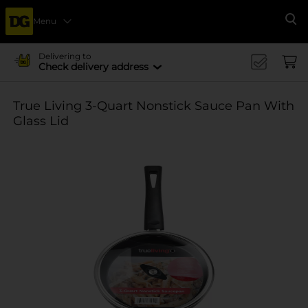
Menu
Se
Delivering to
Check delivery address
True Living 3-Quart Nonstick Sauce Pan With
Glass Lid