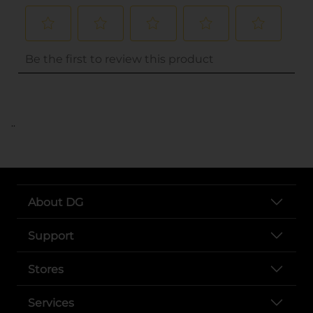
..
About DG
Support
Stores
Services