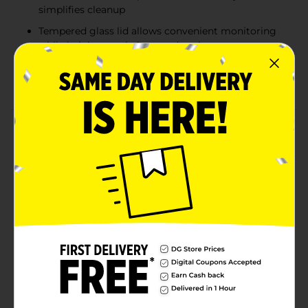
simplifies cleanup
Tempered glass lid allows convenient monitoring
while helping retain heat and moisture
Comfortable handle provides a secure grip for safe
and easy handling during cooking
Product Details
Prepare soups, sauces, pasta, vegetables, and more
with the True Living 3 Quart Nonstick Saucepan.
Designed for everyday cooking, this versatile
saucepan features a nonstick interior that helps
reduce sticking and makes cleanup easier. The
included tempered glass lid allows you to monitor
cooking progress without lifting the cover, helping
retain heat and moisture. A comfortable stay-cool
handle provides a secure grip, while the generous 3-
quart capacity makes it ideal for preparing family
meals and side dishes.
Available
In Store