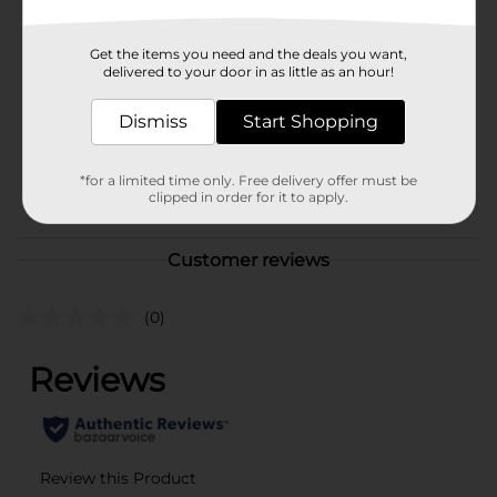
Brand
True Living
Get the items you need and the deals you want,
Product Form
delivered to your door in as little as an hour!
Unit Size
1.0 each
Dismiss
Start Shopping
SKU
39673403
*for a limited time only. Free delivery offer must be
POG
clipped in order for it to apply.
Customer reviews
(0)