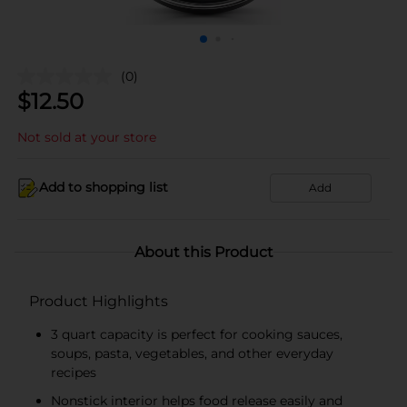
(0)
$
12.50
Not sold at your store
Add to shopping list
Add
About this Product
Product Highlights
3 quart capacity is perfect for cooking sauces,
soups, pasta, vegetables, and other everyday
recipes
Nonstick interior helps food release easily and