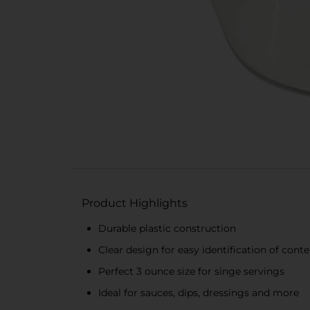
Product Highlights
Durable plastic construction
Clear design for easy identification of cont
Perfect 3 ounce size for singe servings
Ideal for sauces, dips, dressings and more