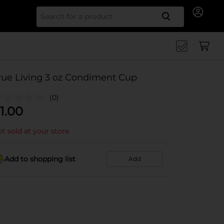
Search for
rue Living 3 oz Condiment Cup
(0)
1.00
t sold at your store
Add to shopping list
Add