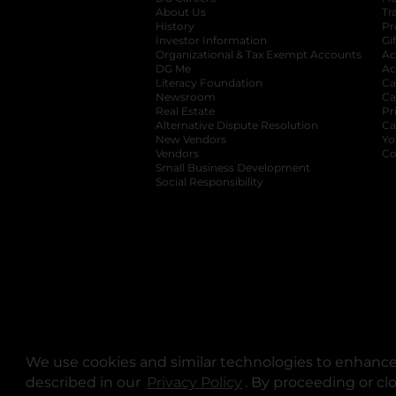
About Us
Tr
History
Pr
Investor Information
opens in a new ta
Gi
Organizational & Tax Exempt Accounts
open
Ac
DG Me
opens in a new tab
Ac
Literacy Foundation
opens in a new ta
Ca
Newsroom
opens in a new tab
Ca
Real Estate
opens in a new tab
Pr
Alternative Dispute Resolution
opens in a
Ca
New Vendors
opens in a new tab
Yo
Vendors
opens in a new tab
Co
Small Business Development
Social Responsibility
We use cookies and similar technologies to enhance 
described in our
Privacy Policy
opens in a new tab
. By proceeding or cl