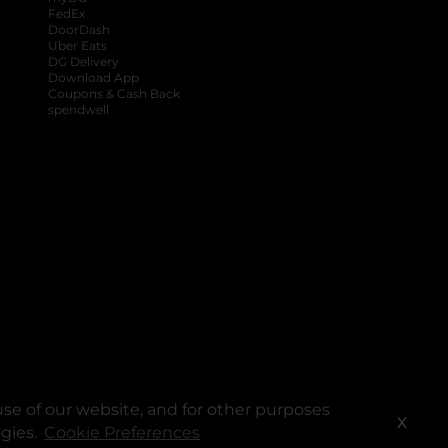
FedEx
DoorDash
Uber Eats
DG Delivery
Download App
Coupons & Cash Back
spendwell
se of our website, and for other purposes
X
ogies.
Cookie Preferences