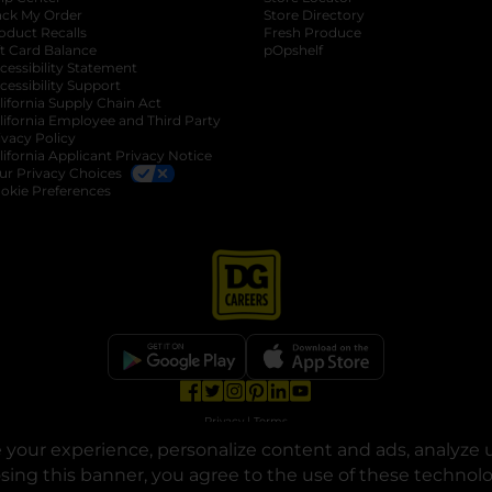
ack My Order
Store Directory
oduct Recalls
Fresh Produce
b
ft Card Balance
pOpshelf
opens in a new tab
s in a new tab
cessibility Statement
cessibility Support
opens in a new tab
b
lifornia Supply Chain Act
lifornia Employee and Third Party
ivacy Policy
 new tab
lifornia Applicant Privacy Notice
ur Privacy Choices
okie Preferences
opens in a new tab
opens in a new tab
opens in a new tab
opens in a new tab
opens in a new tab
opens in a new tab
Privacy
|
Terms
your experience, personalize content and ads, analyze u
© Copyright 2025. Dollar General Corporation. All rights reserved.
osing this banner, you agree to the use of these technol