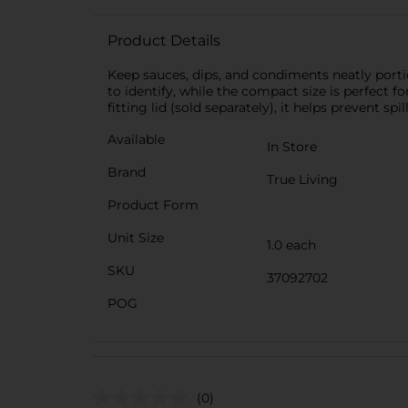
Product Details
Keep sauces, dips, and condiments neatly porti
to identify, while the compact size is perfect fo
fitting lid (sold separately), it helps prevent s
Available
In Store
Brand
True Living
Product Form
Unit Size
1.0 each
SKU
37092702
POG
(0)