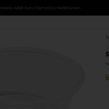
k
Weekly Ads
$1 Every Day
myDG® Wallet
Careers
T
$
No