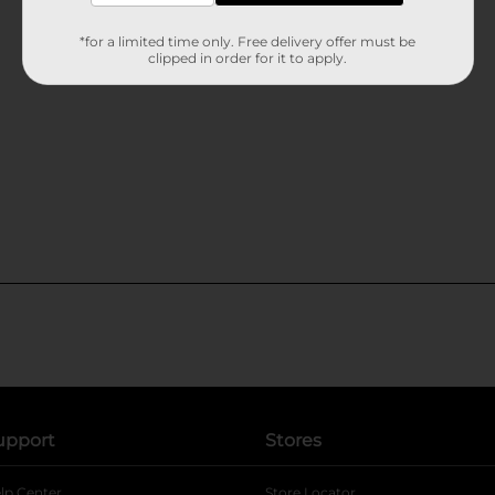
*for a limited time only. Free delivery offer must be
clipped in order for it to apply.
upport
Stores
lp Center
Store Locator