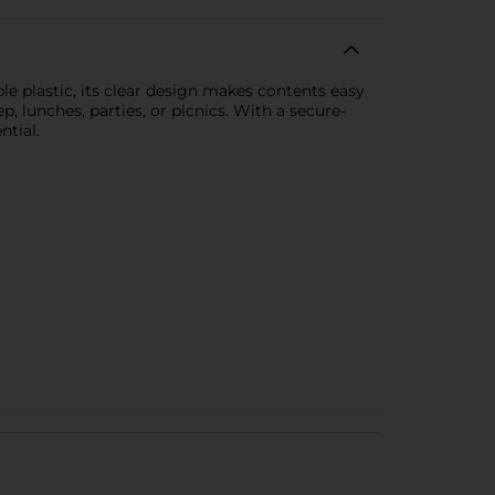
e plastic, its clear design makes contents easy
ep, lunches, parties, or picnics. With a secure-
ntial.