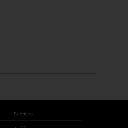
Services
®
myDG