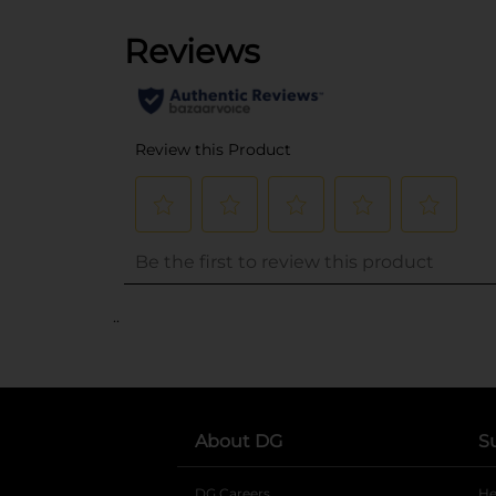
..
About DG
S
DG Careers
opens in a new tab
He