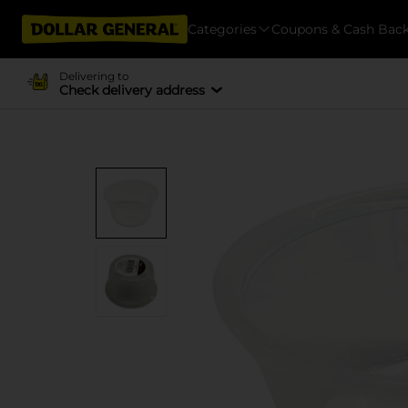
Categories
Coupons & Cash Bac
Delivering to
Check delivery address