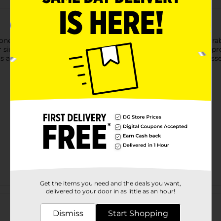
oned with the True Living 3 oz Condiment Cup. Made from durabl
r single servings. Lightweight and portable, it’s ideal for meal pr
pills and keeps condiments fresh, making it a practical kitchen esse
Get the items you need and the deals you want,
Customer reviews
delivered to your door in as little as an hour!
Dismiss
Start Shopping