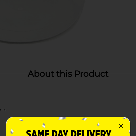
About this Product
ents