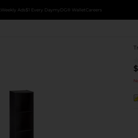
k
Weekly Ads
$1 Every Day
myDG® Wallet
Careers
T
$
No