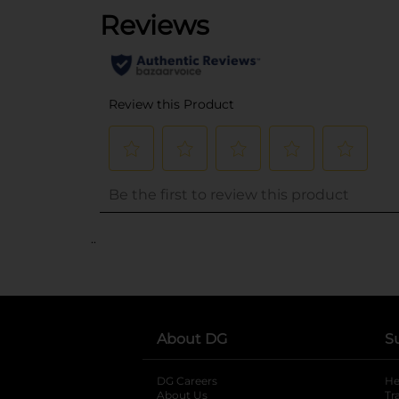
..
About DG
S
DG Careers
opens in a new tab
He
About Us
Tr