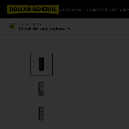
Categories
Coupons & Cash Bac
Delivering to
Check delivery address