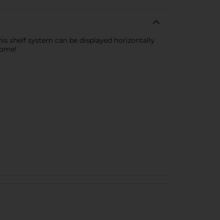
his shelf system can be displayed horizontally
home!