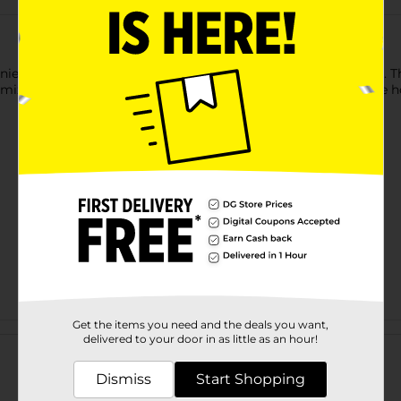
ient cube openings for storage. The cubes fit 11" storage bins. T
omizable to your needs. Perfect for organizing any room in the 
Get the items you need and the deals you want,
Customer reviews
delivered to your door in as little as an hour!
Dismiss
Start Shopping