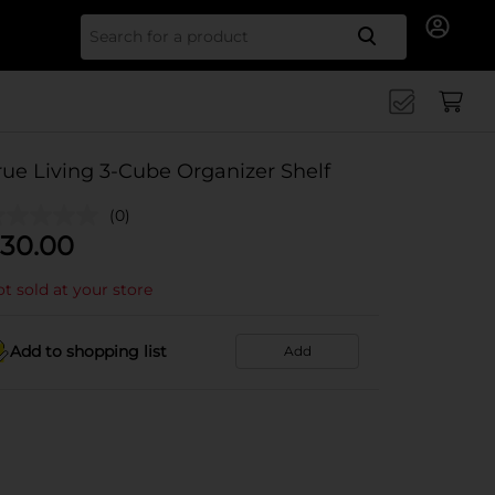
Search for
rue Living 3-Cube Organizer Shelf
(0)
30.00
t sold at your store
Add to shopping list
Add