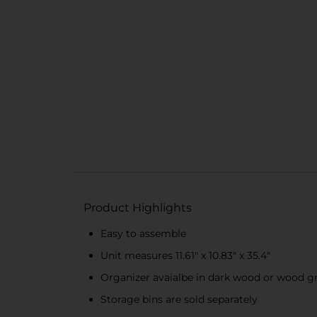
Product Highlights
Easy to assemble
Unit measures 11.61" x 10.83" x 35.4"
Organizer avaialbe in dark wood or wood g
Storage bins are sold separately