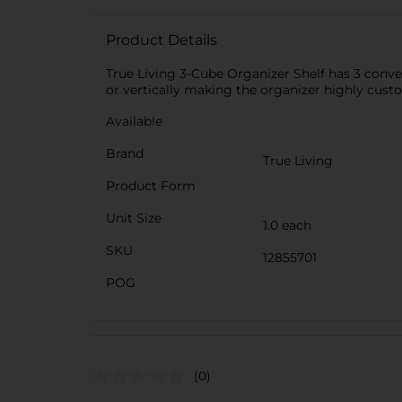
Product Details
True Living 3-Cube Organizer Shelf has 3 conven
or vertically making the organizer highly cust
Available
Brand
True Living
Product Form
Unit Size
1.0 each
SKU
12855701
POG
(0)