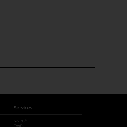
Services
®
myDG
FedEx