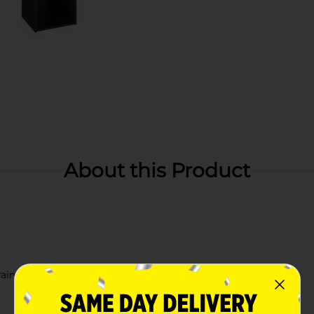
About this Product
rain