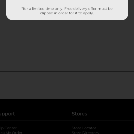
*for a limited time only. Free delivery offer must be
clipped in order for it to apply.
upport
Stores
lp Center
Store Locator
ack My Order
Store Directory