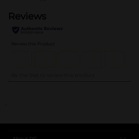
..
About DG