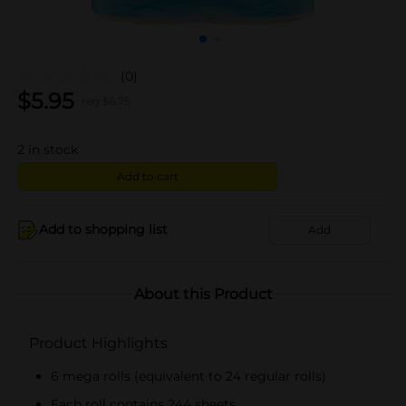
(0)
$
5.95
reg $
6.75
2
in stock
Add to cart
Add to shopping list
Add
About this Product
Product Highlights
6 mega rolls (equivalent to 24 regular rolls)
Each roll contains 244 sheets