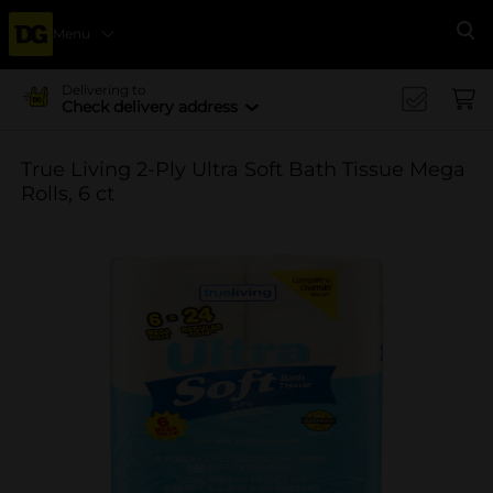
Menu
Se
Delivering to
Check delivery address
True Living 2-Ply Ultra Soft Bath Tissue Mega
Rolls, 6 ct