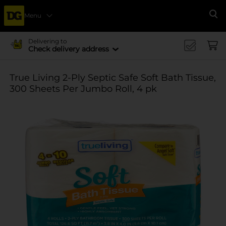
Menu
Se
Delivering to
Check delivery address
True Living 2-Ply Septic Safe Soft Bath Tissue,
300 Sheets Per Jumbo Roll, 4 pk