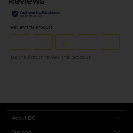
..
About DG
Support