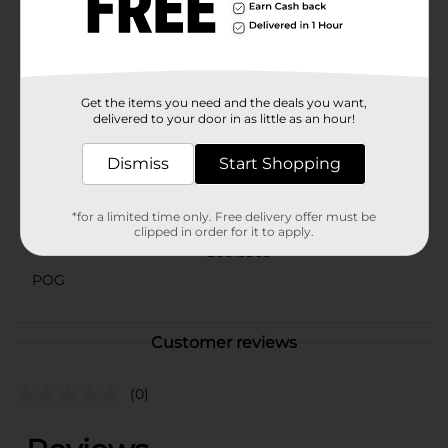
trust.Whether you're stocking up for your home or
preparing for guests, True Living 2-Ply Septic Safe Soft
Bath Tissue is the perfect choice for a comfortable and
dependable bathroom experience.
Available
Get the items you need and the deals you want,
In Store
delivered to your door in as little as an hour!
Brand
True Living
Dismiss
Start Shopping
Product Form
Unit Size
126.67 square fee
*for a limited time only. Free delivery offer must be
clipped in order for it to apply.
SKU
26613303
POG
Customer reviews
(0)