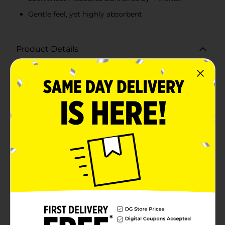
Gentle feel, yet highly absorbent
Product Details
Experience the perfect combination of softness and
strength with True Living 2-Ply Septic Safe Soft Bath
Tissue. Designed to meet all your bathroom needs,
this high-quality bath tissue is gentle on your skin yet
durable enough to handle the toughest tasks. Each
pack contains 4 jumbo rolls, equivalent to 10 regular
rolls, ensuring you have an ample supply for your
household.Measuring 3.8 inches by 4 inches, each
sheet of this 2-ply bath tissue provides exceptional
absorbency and comfort. The gentle feel makes it ideal
for everyday use, while the strong construction
ensures it won't tear easily, providing you with reliable
performance every time.True Living Soft Bath Tissue is
septic-safe, making it a worry-free choice for homes
with septic systems. It breaks down efficiently,
preventing clogs and maintaining the health of your
plumbing. Additionally, it is made in the USA from
high-quality materials, ensuring a product you can