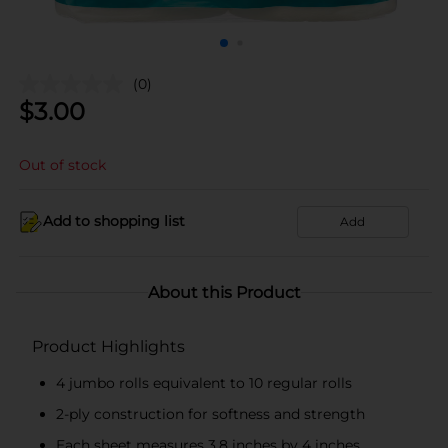
(0)
$
3.00
Out of stock
Add to shopping list
Add
About this Product
Product Highlights
4 jumbo rolls equivalent to 10 regular rolls
2-ply construction for softness and strength
Each sheet measures 3.8 inches by 4 inches