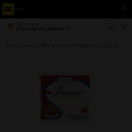
Menu
Se
Delivering to
Check delivery address
True Living 2-Ply Premium Napkins, 120 ct