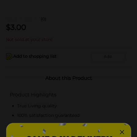
(0)
$
3.00
Not sold at your store
Add to shopping list
Add
About this Product
Product Highlights
True Living quality
100% satisfaction guaranteed
Sturdy
Perfect for easy cleanup