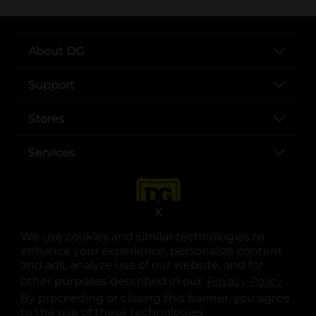
About DG
Support
Stores
Services
X
We use cookies and similar technologies to
enhance your experience, personalize content
and ads, analyze use of our website, and for
other purposes described in our
Privacy Policy
opens
.
opens in a new tab
opens in a new tab
opens in a new tab
opens in a new tab
opens in a new tab
opens in a new tab
Privacy
|
Terms
By proceeding or closing this banner, you agree
to the use of these technologies.