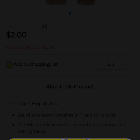
(0)
$
2.00
Not sold at your store
Add to shopping list
Add
About this Product
Product Highlights
Set of two pastry brushes in 1" and 15" widths
Provide the ideal size for a variety of cooking and
baking tasks