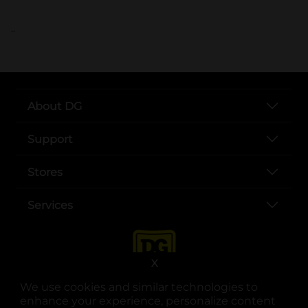
..
About DG
Support
Stores
Services
X
We use cookies and similar technologies to
enhance your experience, personalize content