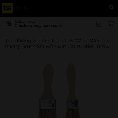
Menu
Se
Delivering to
Check delivery address
True Living 2-Piece 1" and 1.5" Wide Wooden
Pastry Brush Set with Natural Bristles, Brown