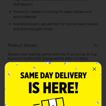
distribution
Premium nonstick coating for easy release and
quick cleanup
Standard-sized cups perfect for homemade recipes
and store-bought mixes
Product Details
Elevate your baking game with the True Living 12-Cup
Nonstick Muffin Pan. Designed for both amateur
bakers and seasoned pros, this versatile muffin pan is a
must-have addition to your kitchen arsenal. Whether
you're whipping up a batch of classic blueberry
muffins, decadent chocolate cupcakes, or savory
breakfast egg muffins, this pan ensures perfect results
every time.Crafted from high-quality steel, this muffin
pan is built to last. Its sturdy construction ensures
even heat distribution, so your treats bake evenly and
come out perfectly browned. The pan features a
premium nonstick coating that guarantees easy
release, making cleanup a breeze. No more struggling