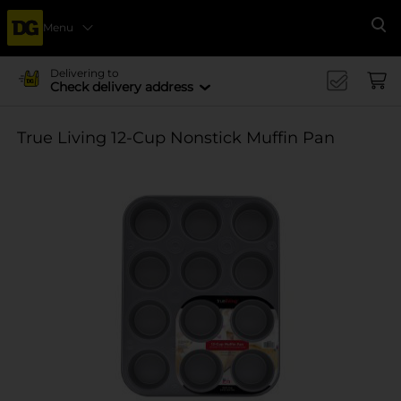
Menu
Se
Delivering to
Check delivery address
True Living 12-Cup Nonstick Muffin Pan