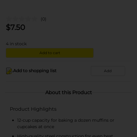
(0)
$
7.50
4
in stock
Add to cart
Add to shopping list
Add
About this Product
Product Highlights
12-cup capacity for baking a dozen muffins or
cupcakes at once
High-quality steel construction for even heat