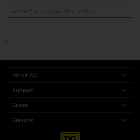
..
About DG
Support
Stores
Services