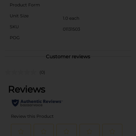
Product Form
Unit Size
1.0 each
SKU
01131503
POG
Customer reviews
(0)