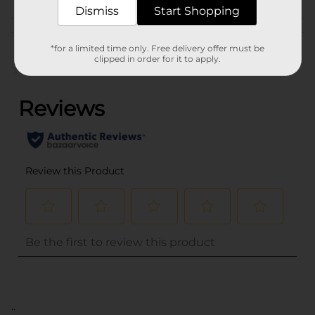
Dismiss
Start Shopping
Customer reviews
*for a limited time only. Free delivery offer must be
clipped in order for it to apply.
(0)
..