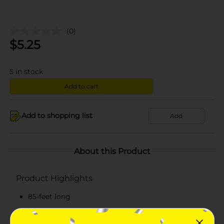
(0)
$
5.25
5
in stock
Add to cart
Add to shopping list
Add
About this Product
Product Highlights
85-feet long
Made from quality materials