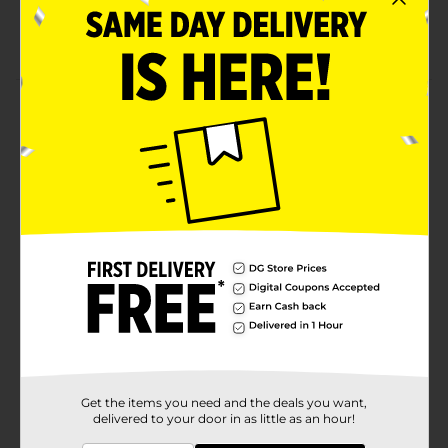
Easy to use
Durable
Product Details
Make use of this True Living Clothesline to dry clothes.
This sturdy yet lightweight clothesline is moisture-
and sun-resistant. It helps to prevent wear and tear on
clothes, is more convenient to use than an air dryer,
and helps to save energy.
Available
Brand
True Living
Product Form
Unit Size
1.0 each
SKU
01161407
Get the items you need and the deals you want,
delivered to your door in as little as an hour!
POG