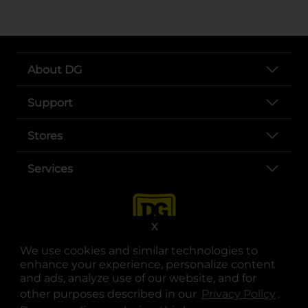
About DG
Support
Stores
Services
X
We use cookies and similar technologies to
enhance your experience, personalize content
and ads, analyze use of our website, and for
other purposes described in our
Privacy Policy
opens
.
opens in a new tab
opens in a new tab
opens in a new tab
opens in a new tab
opens in a new tab
opens in a new tab
Privacy
|
Terms