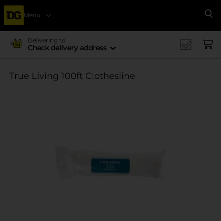
Menu
Se
Delivering to
Check delivery address
True Living 100ft Clothesline