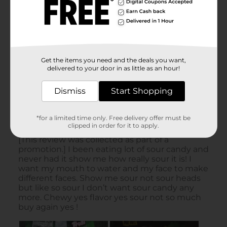
Get the items you need and the deals you want,
delivered to your door in as little as an hour!
Dismiss
Start Shopping
*for a limited time only. Free delivery offer must be
clipped in order for it to apply.