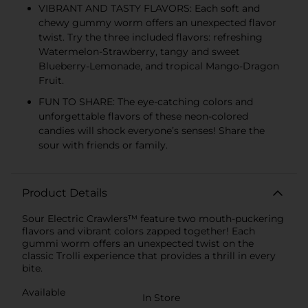
VIBRANT AND TASTY FLAVORS: Each soft and
chewy gummy worm offers an unexpected flavor
twist. Try the three included flavors: refreshing
Watermelon-Strawberry, tangy and sweet
Blueberry-Lemonade, and tropical Mango-Dragon
Fruit.
FUN TO SHARE: The eye-catching colors and
unforgettable flavors of these neon-colored
candies will shock everyone’s senses! Share the
sour with friends or family.
Product Details
Sour Electric Crawlers™ feature two mouth-puckering
flavors and vibrant colors zapped together! Each
gummi worm offers an unexpected twist on the
classic Trolli experience that provides a thrill in every
bite.
Available
In Store