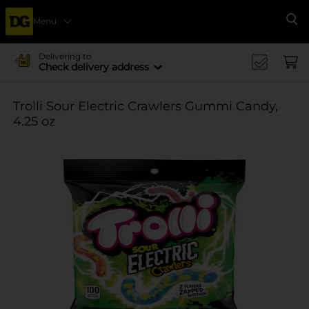
Menu
Se
Delivering to
Check delivery address
Trolli Sour Electric Crawlers Gummi Candy,
4.25 oz