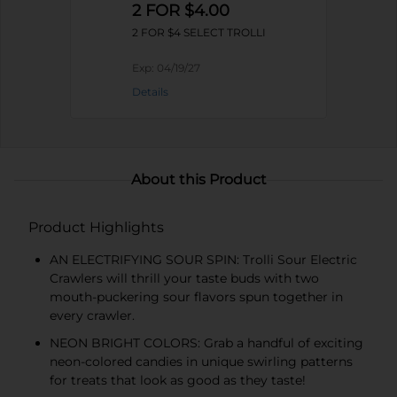
2 FOR $4.00
2 FOR $4 SELECT TROLLI
Exp:
04/19/27
Details
About this Product
Product Highlights
AN ELECTRIFYING SOUR SPIN: Trolli Sour Electric
Crawlers will thrill your taste buds with two
mouth-puckering sour flavors spun together in
every crawler.
NEON BRIGHT COLORS: Grab a handful of exciting
neon-colored candies in unique swirling patterns
for treats that look as good as they taste!