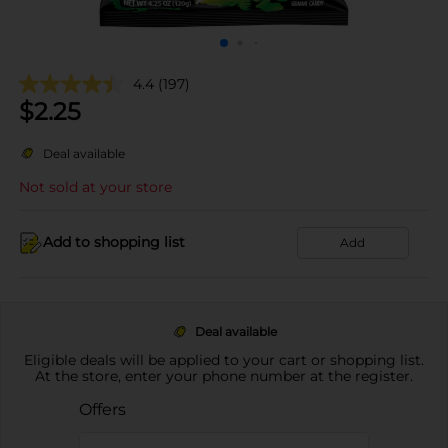
4.4
(197)
$
2.25
Deal available
Not sold at your store
Add to shopping list
Add
Deal available
Eligible deals will be applied to your cart or shopping list.
At the store, enter your phone number at the register.
Offers