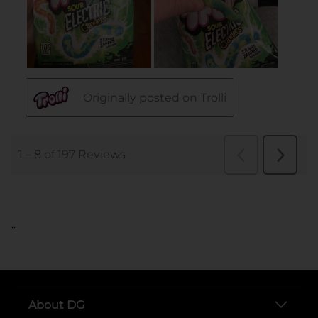
..
About DG