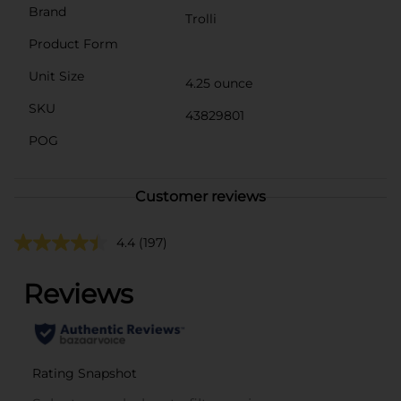
Brand
Trolli
Product Form
Unit Size
4.25 ounce
SKU
43829801
POG
Customer reviews
4.4
(197)