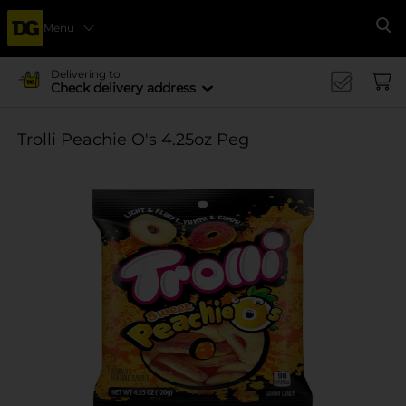
Menu
Se
Delivering to
Check delivery address
Trolli Peachie O's 4.25oz Peg