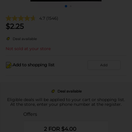
4.7
(1546)
$
2.25
Deal available
Not sold at your store
Add to shopping list
Add
Deal available
Eligible deals will be applied to your cart or shopping list.
At the store, enter your phone number at the register.
Offers
2 FOR $4.00