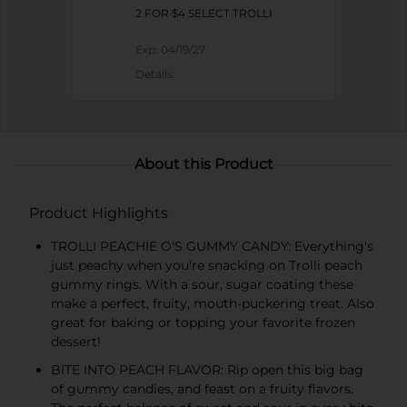
2 FOR $4 SELECT TROLLI
Exp:
04/19/27
Details
About this Product
Product Highlights
TROLLI PEACHIE O'S GUMMY CANDY: Everything's
just peachy when you're snacking on Trolli peach
gummy rings. With a sour, sugar coating these
make a perfect, fruity, mouth-puckering treat. Also
great for baking or topping your favorite frozen
dessert!
BITE INTO PEACH FLAVOR: Rip open this big bag
of gummy candies, and feast on a fruity flavors.