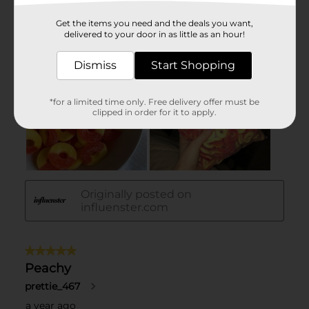
Get the items you need and the deals you want,
delivered to your door in as little as an hour!
Dismiss
Start Shopping
*for a limited time only. Free delivery offer must be
clipped in order for it to apply.