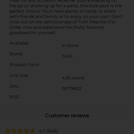
treat for any occasion. Whether you're snacking on
the go or stocking up for a party, this bulk pack is the
perfect choice. You'll have plenty of candy to share
with friends and family or to enjoy on your own. Don't
miss out on the deliciousness of Trolli Peachie-O's!
Order now and experience the fruity flavored
goodness for yourself.
Available
In Store
Brand
Trolli
Product Form
Unit Size
4.25 ounce
SKU
00778102
POG
Customer reviews
4.7
(1546)