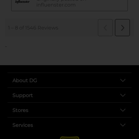
..
About DG
Support
Stores
Services