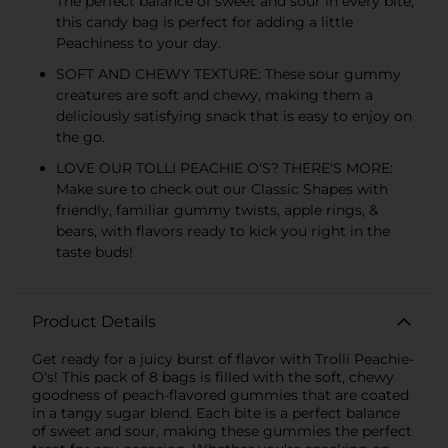
The perfect balance of sweet and sour in every bite,
this candy bag is perfect for adding a little
Peachiness to your day.
SOFT AND CHEWY TEXTURE: These sour gummy
creatures are soft and chewy, making them a
deliciously satisfying snack that is easy to enjoy on
the go.
LOVE OUR TOLLI PEACHIE O'S? THERE'S MORE:
Make sure to check out our Classic Shapes with
friendly, familiar gummy twists, apple rings, &
bears, with flavors ready to kick you right in the
taste buds!
Product Details
Get ready for a juicy burst of flavor with Trolli Peachie-
O's! This pack of 8 bags is filled with the soft, chewy
goodness of peach-flavored gummies that are coated
in a tangy sugar blend. Each bite is a perfect balance
of sweet and sour, making these gummies the perfect