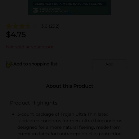
3.6
(292)
$
4.75
Not sold at your store
Add to shopping list
Add
About this Product
Product Highlights
3-count package of Trojan Ultra Thin latex
lubricated condoms for men, ultra thincondoms
designed for a more natural feeling, made from
premium latex forcontraception plus protection