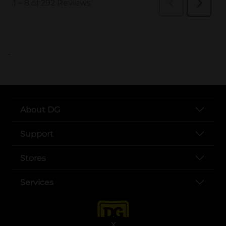
..
About DG
Support
Stores
Services
X