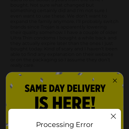
Processing Error