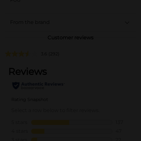
From the brand
Customer reviews
3.6
(292)