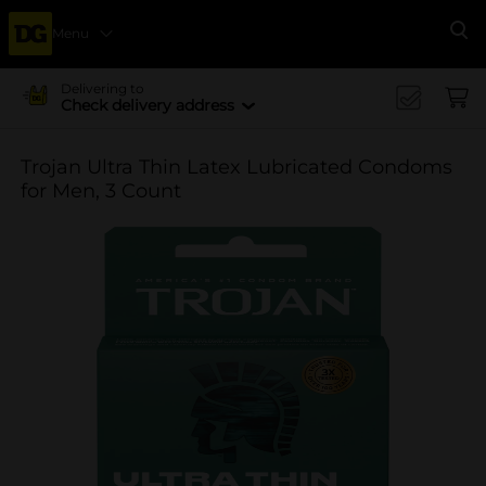
Menu
Se
Delivering to
Check delivery address
Trojan Ultra Thin Latex Lubricated Condoms
for Men, 3 Count