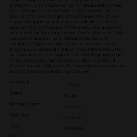
protection with a reservoir tip for extra safety. These
thin condoms are madewith a silky-smooth silicone
lubricant for comfort and incredible sensitivity, in a
classic, straight-walled shape, standard size, and a
secure fit for confidence. While pleasure is a priority,
safety isn’t up for compromise. That's why each Trojan
condom is electronically tested to helpensure
reliability. Trojan condoms help reduce the risk of
pregnancy and sexually transmitted infections (STIs),
so you can focus on exploring the thrilling adventure
of sex. America's number-one condom brand and
trusted for over 100 years; Trojan empowers you to go
boldlywherever your desires take you.
Available
In Store
Brand
Trojan
Product Form
Aerosols
Unit Size
3.0 each
SKU
02890178
POG