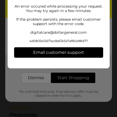
An error occured while processing your request.
You may try again in a few minutes.
If the problem persists, please email customer
support with the error code.
digitalcare@dollargeneral.com
4d0805e12671ac6b67e347af80a98d77
Email customer support
Get the items you need and the deals you want,
delivered to your door in as little as an hour!
Dismiss
Start Shopping
*for a limited time only. Free delivery offer must be
clipped in order for it to apply.