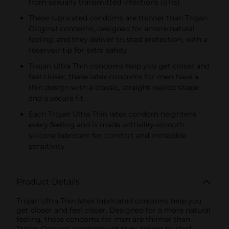
from sexually transmitted infections (STIs)
These lubricated condoms are thinner than Trojan
Original condoms, designed for amore natural
feeling, and they deliver trusted protection, with a
reservoir tip for extra safety
Trojan Ultra Thin condoms help you get closer and
feel closer; these latex condoms for men have a
thin design with a classic, straight-walled shape
and a secure fit
Each Trojan Ultra Thin latex condom heightens
every feeling and is made withsilky-smooth
silicone lubricant for comfort and incredible
sensitivity
Product Details
Trojan Ultra Thin latex lubricated condoms help you
get closer and feel closer. Designed for a more natural
feeling, these condoms for men are thinner than
Trojan Original condoms yet they deliver trusted