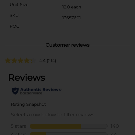
Unit Size
12.0 each
SKU
13657601
POG
Customer reviews
4.4
(214)