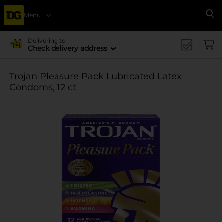
Menu
Se
Delivering to
Check delivery address
Trojan Pleasure Pack Lubricated Latex
Condoms, 12 ct