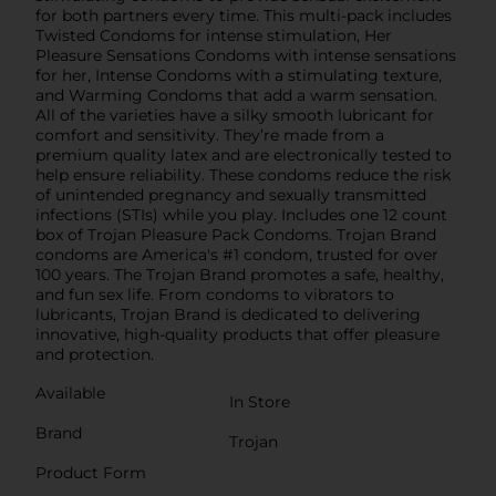
for both partners every time. This multi-pack includes
Twisted Condoms for intense stimulation, Her
Pleasure Sensations Condoms with intense sensations
for her, Intense Condoms with a stimulating texture,
and Warming Condoms that add a warm sensation.
All of the varieties have a silky smooth lubricant for
comfort and sensitivity. They’re made from a
premium quality latex and are electronically tested to
help ensure reliability. These condoms reduce the risk
of unintended pregnancy and sexually transmitted
infections (STIs) while you play. Includes one 12 count
box of Trojan Pleasure Pack Condoms. Trojan Brand
condoms are America's #1 condom, trusted for over
100 years. The Trojan Brand promotes a safe, healthy,
and fun sex life. From condoms to vibrators to
lubricants, Trojan Brand is dedicated to delivering
innovative, high-quality products that offer pleasure
and protection.
Available
In Store
Brand
Trojan
Product Form