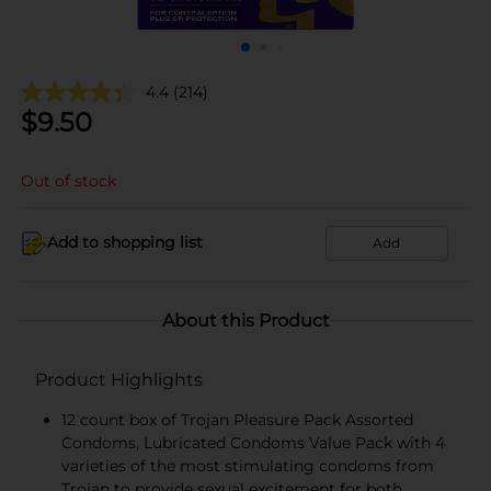
4.4
(214)
$
9.50
Out of stock
Add to shopping list
Add
About this Product
Product Highlights
12 count box of Trojan Pleasure Pack Assorted
Condoms, Lubricated Condoms Value Pack with 4
varieties of the most stimulating condoms from
Trojan to provide sexual excitement for both