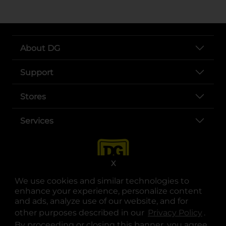
About DG
Support
Stores
Services
X
We use cookies and similar technologies to
enhance your experience, personalize content
and ads, analyze use of our website, and for
other purposes described in our
Privacy Policy
opens
.
opens in a new tab
opens in a new tab
opens in a new tab
opens in a new tab
opens in a new tab
opens in a new tab
Privacy
|
Terms
By proceeding or closing this banner, you agree