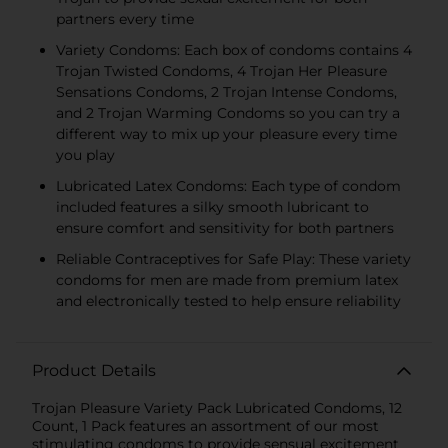
partners every time
Variety Condoms: Each box of condoms contains 4
Trojan Twisted Condoms, 4 Trojan Her Pleasure
Sensations Condoms, 2 Trojan Intense Condoms,
and 2 Trojan Warming Condoms so you can try a
different way to mix up your pleasure every time
you play
Lubricated Latex Condoms: Each type of condom
included features a silky smooth lubricant to
ensure comfort and sensitivity for both partners
Reliable Contraceptives for Safe Play: These variety
condoms for men are made from premium latex
and electronically tested to help ensure reliability
Product Details
Trojan Pleasure Variety Pack Lubricated Condoms, 12
Count, 1 Pack features an assortment of our most
stimulating condoms to provide sensual excitement