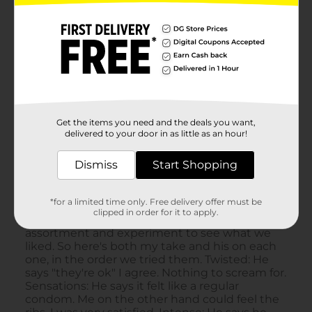
Get the items you need and the deals you want,
delivered to your door in as little as an hour!
Dismiss
Start Shopping
*for a limited time only. Free delivery offer must be
clipped in order for it to apply.