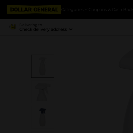
Categories
Coupons & Cash Bac
Delivering to
Check delivery address