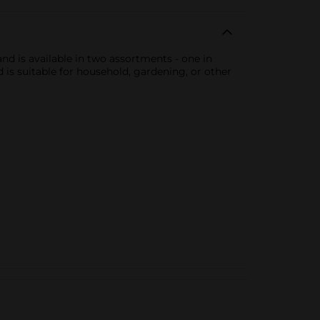
 and is available in two assortments - one in
d is suitable for household, gardening, or other