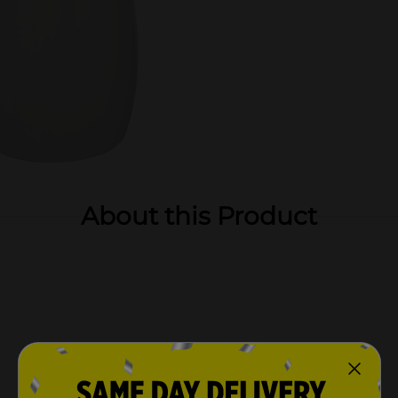
About this Product