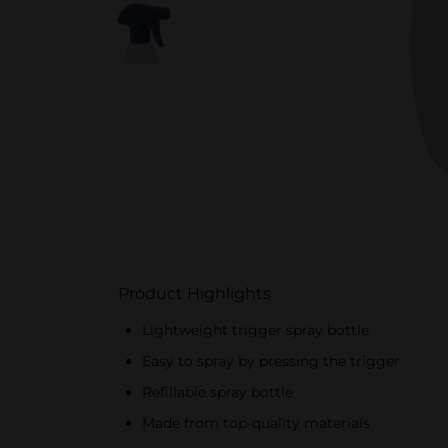
Product Highlights
Lightweight trigger spray bottle
Easy to spray by pressing the trigger
Refillable spray bottle
Made from top-quality materials