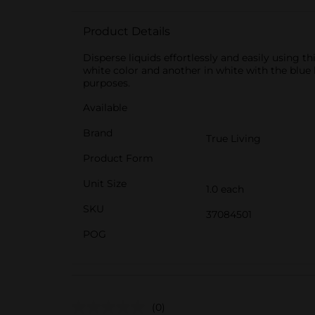
Product Details
Disperse liquids effortlessly and easily using th
white color and another in white with the blue 
purposes.
Available
Brand
True Living
Product Form
Unit Size
1.0 each
SKU
37084501
POG
(0)