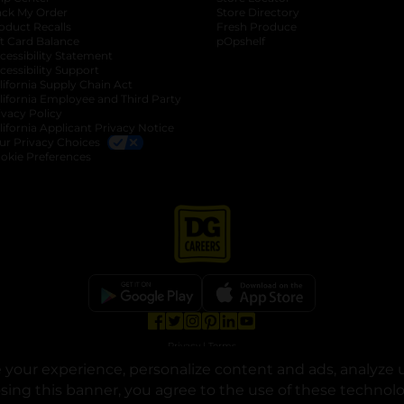
ack My Order
Store Directory
oduct Recalls
Fresh Produce
b
ft Card Balance
pOpshelf
opens in a new tab
s in a new tab
cessibility Statement
cessibility Support
opens in a new tab
b
lifornia Supply Chain Act
lifornia Employee and Third Party
ivacy Policy
 new tab
lifornia Applicant Privacy Notice
ur Privacy Choices
okie Preferences
opens in a new tab
opens in a new tab
opens in a new tab
opens in a new tab
opens in a new tab
opens in a new tab
Privacy
|
Terms
your experience, personalize content and ads, analyze u
© Copyright 2025. Dollar General Corporation. All rights reserved.
osing this banner, you agree to the use of these technol