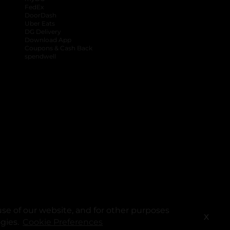
FedEx
DoorDash
Uber Eats
DG Delivery
Download App
Coupons & Cash Back
spendwell
se of our website, and for other purposes
X
ogies.
Cookie Preferences