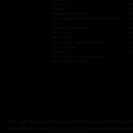
About Us
Tr
History
Pr
Investor Information
opens in a new ta
Gi
Organizational & Tax Exempt Accounts
open
Ac
DG Me
opens in a new tab
Ac
Literacy Foundation
opens in a new ta
Ca
Newsroom
opens in a new tab
Ca
Real Estate
opens in a new tab
Pr
Alternative Dispute Resolution
opens in a
Ca
New Vendors
opens in a new tab
Yo
Vendors
opens in a new tab
Co
Small Business Development
Social Responsibility
We use cookies and similar technologies to enhance 
described in our
Privacy Policy
opens in a new tab
. By proceeding or cl