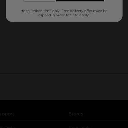
*for a limited time only. Free delivery offer must be
clipped in order for it to apply.
upport
Stores
lp Center
Store Locator