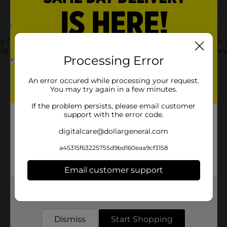
is Trigger Spray Bottle. This spray bottle features a matte finish
lid with the trigger. It is durable enough for long-term usage an
Processing Error
An error occured while processing your request.
You may try again in a few minutes.
If the problem persists, please email customer
support with the error code.
digitalcare@dollargeneral.com
a45315f63225755d9bd160eaa9cf3158
Email customer support
Get the items you need and the deals you want,
Customer reviews
delivered to your door in as little as an hour!
Dismiss
Start Shopping