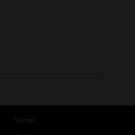
Services
®
myDG