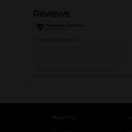
..
About DG
S
DG Careers
opens in a new tab
He