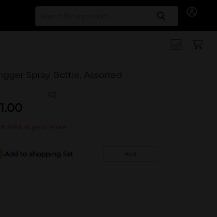
Search for
rigger Spray Bottle, Assorted
(0)
1.00
t sold at your store
Add to shopping list
Add