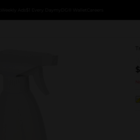
k
Weekly Ads
$1 Every Day
myDG® Wallet
Careers
T
$
No