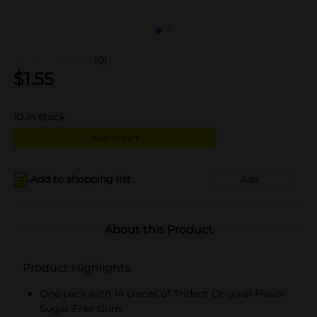
(0)
$
1.55
10
in stock
Add to cart
Add to shopping list
Add
About this Product
Product Highlights
One pack with 14 pieces of Trident Original Flavor
Sugar Free Gum