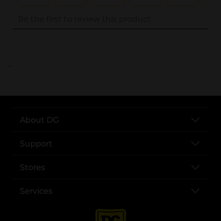
..
About DG
Support
Stores
Services