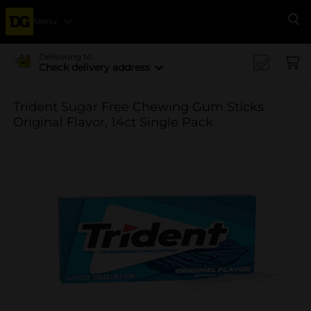
Menu
Se
Delivering to
Check delivery address
Trident Sugar Free Chewing Gum Sticks
Original Flavor, 14ct Single Pack