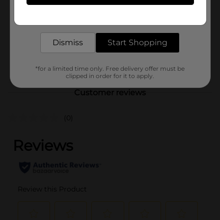
Product Form
Get the items you need and the deals you want,
delivered to your door in as little as an hour!
Unit Size
0.944 ounce
Dismiss
Start Shopping
SKU
40263501
POG
*for a limited time only. Free delivery offer must be
clipped in order for it to apply.
Customer reviews
(0)