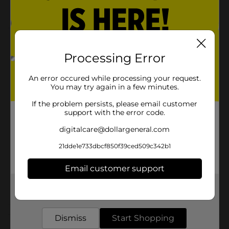
Has 30% fewer calories than sugared gum
Product Details
Processing Error
Trident Perfect Peppermint Sugar Free Gum, Bursting
with more flavor.
An error occured while processing your request.
You may try again in a few minutes.
Available
In Store
If the problem persists, please email customer
Brand
support with the error code.
Product Form
digitalcare@dollargeneral.com
Unit Size
21dde1e733dbcf850f39ced509c342b1
1.0 each
SKU
13849802
Email customer support
CHECKOUT/CHECKOUT
POG
Get the items you need and the deals you want,
URBAN
delivered to your door in as little as an hour!
Customer reviews
Dismiss
Start Shopping