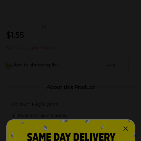
(0)
$
1.55
Not sold at your store
Add to shopping list
Add
About this Product
Product Highlights
Pack includes 14 sticks
Contains xylitol
Naturally and artificially flavored gum