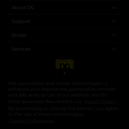
About DG
Support
Stores
Services
X
We use cookies and similar technologies to
enhance your experience, personalize content
and ads, analyze use of our website, and for
other purposes described in our
Privacy Policy
opens
.
opens in a new tab
opens in a new tab
opens in a new tab
opens in a new tab
opens in a new tab
opens in a new tab
Privacy
|
Terms
By proceeding or closing this banner, you agree
to the use of these technologies.
© Copyright 2025. Dollar General Corporation. All rights reserved.
Cookie Preferences