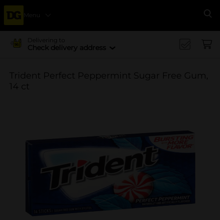
Menu
Se
Delivering to
Check delivery address
Trident Perfect Peppermint Sugar Free Gum,
14 ct