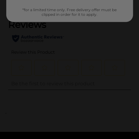
(0)
*for a limited time only. Free delivery offer must be
clipped in order for it to apply.
..