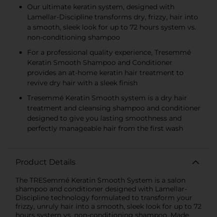
Our ultimate keratin system, designed with
Lamellar-Discipline transforms dry, frizzy, hair into
a smooth, sleek look for up to 72 hours system vs.
non-conditioning shampoo
For a professional quality experience, Tresemmé
Keratin Smooth Shampoo and Conditioner
provides an at-home keratin hair treatment to
revive dry hair with a sleek finish
Tresemmé Keratin Smooth system is a dry hair
treatment and cleansing shampoo and conditioner
designed to give you lasting smoothness and
perfectly manageable hair from the first wash
Product Details
The TRESemmé Keratin Smooth System is a salon
shampoo and conditioner designed with Lamellar-
Discipline technology formulated to transform your
frizzy, unruly hair into a smooth, sleek look for up to 72
hours system vs. non-conditioning shampoo. Made