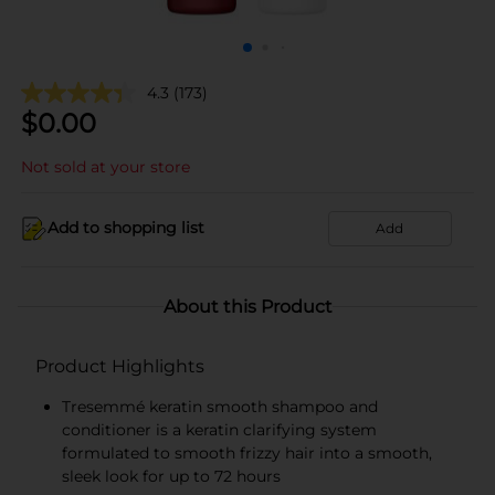
4.3
(173)
$
0.00
Not sold at your store
Add to shopping list
Add
About this Product
Product Highlights
Tresemmé keratin smooth shampoo and
conditioner is a keratin clarifying system
formulated to smooth frizzy hair into a smooth,
sleek look for up to 72 hours