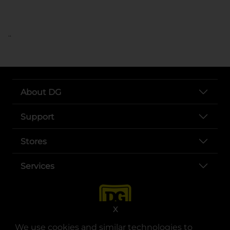
..
About DG
Support
Stores
Services
X
We use cookies and similar technologies to