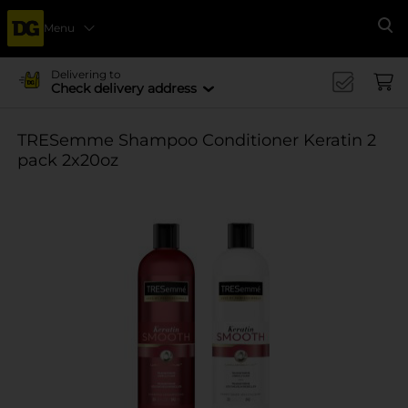
Menu
Se
Delivering to
Check delivery address
TRESemme Shampoo Conditioner Keratin 2
pack 2x20oz