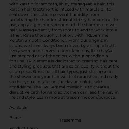
with keratin for smooth, shiny manageable hair, this
keratin hair treatment is infused with marula oil to
seal down the cuticle prevent humidity from
penetrating the hair for ultimate frizzy hair control. To
use, apply a generous amount of the shampoo to wet
hair. Massage gently from roots to end to work into a
lather. Rinse thoroughly. Follow with TRESemmé
Keratin Smooth Conditioner. From our origins in
salons, we have always been driven by a simple truth:
every woman deserves to look fabulous, like they've
just stepped out of the salon, without spending a
fortune. TRESemmé is dedicated to creating hair care
and styling products that are salon quality without the
salon price. Great for all hair types, just shampoo in
the shower and your hair will feel nourished and ready
so that you can take on the day and night with
confidence. The TRESemmé mission is to create a
disruptive path forward so women can lead the way in
life and style. Learn more at tresemme.com/purpose.
Available
Brand
Tresemme
Product Form