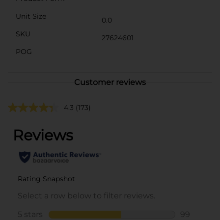
Unit Size
0.0
SKU
27624601
POG
Customer reviews
4.3
(173)