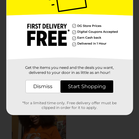
Get the items you need and the deals you want,
delivered to your door in as little as an hour!
Dismiss
Start Shopping
*for a limited time only. Free delivery offer must be
clipped in order for it to apply.