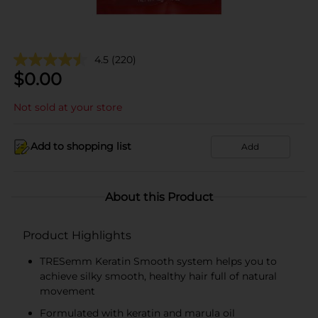
4.5
(220)
$
0.00
Not sold at your store
Add to shopping list
Add
About this Product
Product Highlights
TRESemm Keratin Smooth system helps you to
achieve silky smooth, healthy hair full of natural
movement
Formulated with keratin and marula oil