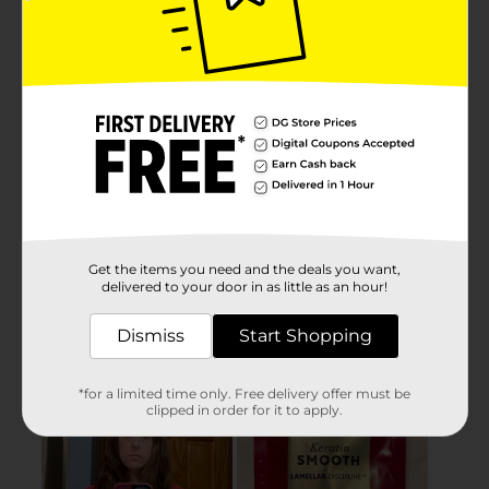
Get the items you need and the deals you want,
delivered to your door in as little as an hour!
Dismiss
Start Shopping
*for a limited time only. Free delivery offer must be
clipped in order for it to apply.