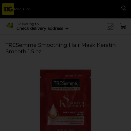
Menu
Se
Delivering to
Check delivery address
TRESemmé Smoothing Hair Mask Keratin
Smooth 1.5 oz