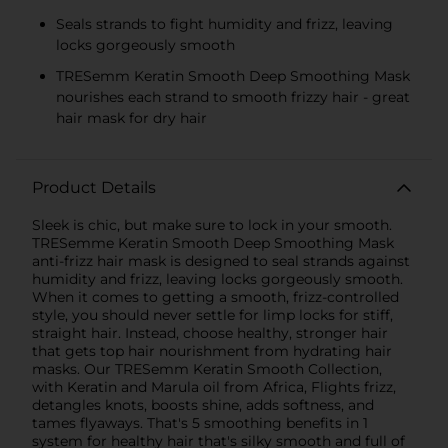
Seals strands to fight humidity and frizz, leaving
locks gorgeously smooth
TRESemm Keratin Smooth Deep Smoothing Mask
nourishes each strand to smooth frizzy hair - great
hair mask for dry hair
Product Details
Sleek is chic, but make sure to lock in your smooth.
TRESemme Keratin Smooth Deep Smoothing Mask
anti-frizz hair mask is designed to seal strands against
humidity and frizz, leaving locks gorgeously smooth.
When it comes to getting a smooth, frizz-controlled
style, you should never settle for limp locks for stiff,
straight hair. Instead, choose healthy, stronger hair
that gets top hair nourishment from hydrating hair
masks. Our TRESemm Keratin Smooth Collection,
with Keratin and Marula oil from Africa, Flights frizz,
detangles knots, boosts shine, adds softness, and
tames flyaways. That's 5 smoothing benefits in 1
system for healthy hair that's silky smooth and full of