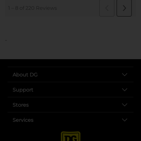
..
About DG
Support
Stores
Services