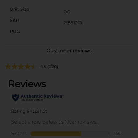
Unit Size
0.0
SKU
21861001
POG
Customer reviews
4.5
(220)