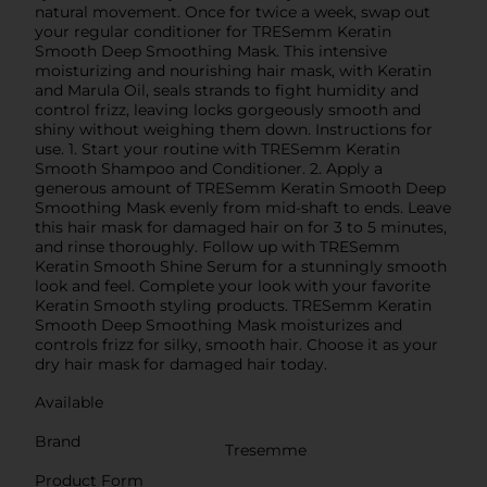
natural movement. Once for twice a week, swap out
your regular conditioner for TRESemm Keratin
Smooth Deep Smoothing Mask. This intensive
moisturizing and nourishing hair mask, with Keratin
and Marula Oil, seals strands to fight humidity and
control frizz, leaving locks gorgeously smooth and
shiny without weighing them down. Instructions for
use. 1. Start your routine with TRESemm Keratin
Smooth Shampoo and Conditioner. 2. Apply a
generous amount of TRESemm Keratin Smooth Deep
Smoothing Mask evenly from mid-shaft to ends. Leave
this hair mask for damaged hair on for 3 to 5 minutes,
and rinse thoroughly. Follow up with TRESemm
Keratin Smooth Shine Serum for a stunningly smooth
look and feel. Complete your look with your favorite
Keratin Smooth styling products. TRESemm Keratin
Smooth Deep Smoothing Mask moisturizes and
controls frizz for silky, smooth hair. Choose it as your
dry hair mask for damaged hair today.
Available
Brand
Tresemme
Product Form