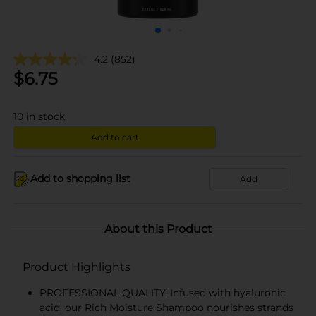
4.2
(852)
$
6.75
10
in stock
Add to cart
Add to shopping list
Add
About this Product
Product Highlights
PROFESSIONAL QUALITY: Infused with hyaluronic
acid, our Rich Moisture Shampoo nourishes strands