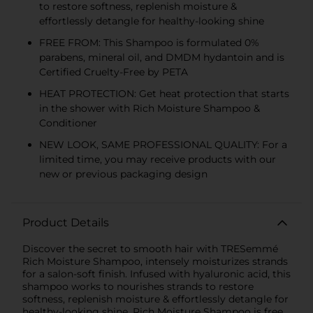
to restore softness, replenish moisture &
effortlessly detangle for healthy-looking shine
FREE FROM: This Shampoo is formulated 0%
parabens, mineral oil, and DMDM hydantoin and is
Certified Cruelty-Free by PETA
HEAT PROTECTION: Get heat protection that starts
in the shower with Rich Moisture Shampoo &
Conditioner
NEW LOOK, SAME PROFESSIONAL QUALITY: For a
limited time, you may receive products with our
new or previous packaging design
Product Details
Discover the secret to smooth hair with TRESemmé
Rich Moisture Shampoo, intensely moisturizes strands
for a salon-soft finish. Infused with hyaluronic acid, this
shampoo works to nourishes strands to restore
softness, replenish moisture & effortlessly detangle for
healthy-looking shine. Rich Moisture Shampoo is free