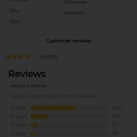
25.0 ounce
SKU
00499507
POG
Customer reviews
4.2
(852)