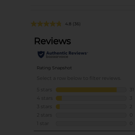
4.8
(36)