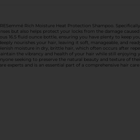
h TRESemmé Rich Moisture Heat Protection Shampoo. Specifically
eanses but also helps protect your locks from the damage caused 
s 16.5 fluid ounce bottle, ensuring you have plenty to keep your
eeply nourishes your hair, leaving it soft, manageable, and read
lenish moisture in dry, brittle hair, which often occurs after r
ain the vibrancy and health of your hair while still enjoying yo
anyone seeking to preserve the natural beauty and texture of thei
are experts and is an essential part of a comprehensive hair care