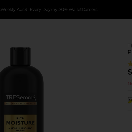
k
Weekly Ads
$1 Every Day
myDG® Wallet
Careers
T
P
$
No