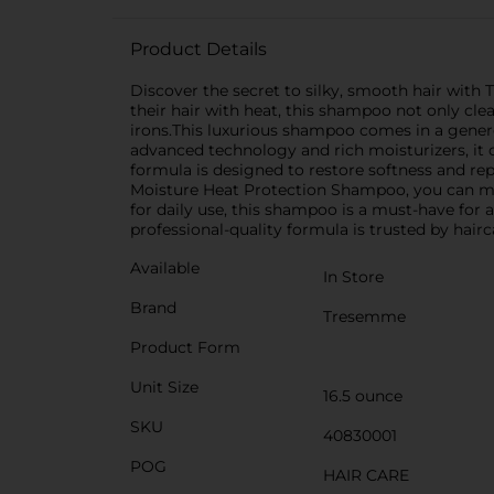
Product Details
Discover the secret to silky, smooth hair wit
their hair with heat, this shampoo not only cl
irons.This luxurious shampoo comes in a generou
advanced technology and rich moisturizers, it d
formula is designed to restore softness and rep
Moisture Heat Protection Shampoo, you can maint
for daily use, this shampoo is a must-have for 
professional-quality formula is trusted by hairc
Available
In Store
Brand
Tresemme
Product Form
Unit Size
16.5 ounce
SKU
40830001
POG
HAIR CARE