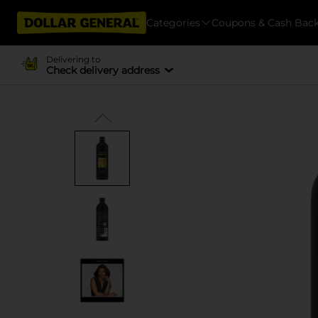
Categories
Coupons & Cash Bac
Delivering to
Check delivery address