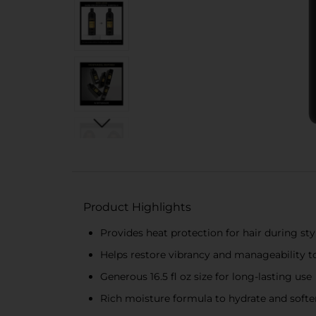
Product Highlights
Provides heat protection for hair during sty
Helps restore vibrancy and manageability to
Generous 16.5 fl oz size for long-lasting use
Rich moisture formula to hydrate and softe