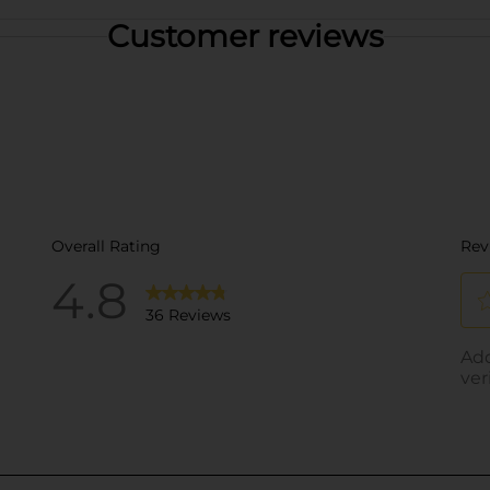
Customer reviews