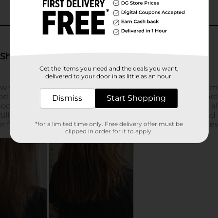
Get the items you need and the deals you want,
delivered to your door in as little as an hour!
Dismiss
Start Shopping
*for a limited time only. Free delivery offer must be
clipped in order for it to apply.