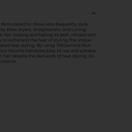
 formulated for those who frequently style
by blow dryers, straighteners, and curling
 hair looking and feeling its best. Infused with
y to withstand the heat of styling.The unique
epeated heat styling. By using TRESemmé Rich
ur favorite hairstyles.Easy to use and suitable
r hair despite the demands of heat styling. Its
 routine.