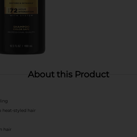
About this Product
ling
 heat-styled hair
n hair