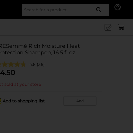
Search for
RESemmé Rich Moisture Heat
rotection Shampoo, 16.5 fl oz
4.8
(36)
4.50
t sold at your store
Add to shopping list
Add