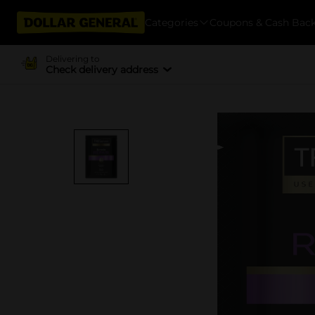
Categories
Coupons & Cash Bac
Delivering to
Check delivery address