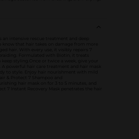
s an intensive rescue treatment and deep
l to know that hair takes on damage from more
hair. With every use, it visibly repairs 7
raiding. Formulated with Biotin, it treats
n keep styling.Once or twice a week, give your
 A powerful hair care treatment and hair mask
dy to style. Enjoy hair nourishment with mild
epair & Protect 7 Shampoo and
rishing hair mask on for 3 to 5 minutes, and
t 7 Instant Recovery Mask penetrates the hair