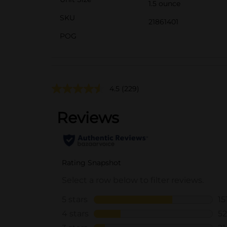
1.5 ounce
SKU
21861401
POG
4.5
(229)