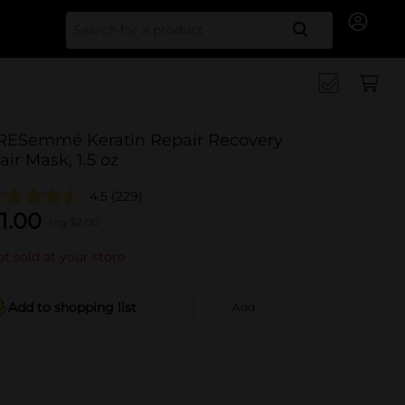
Search for
RESemmé Keratin Repair Recovery
air Mask, 1.5 oz
4.5
(229)
1.00
reg $
2.00
t sold at your store
Add to shopping list
Add