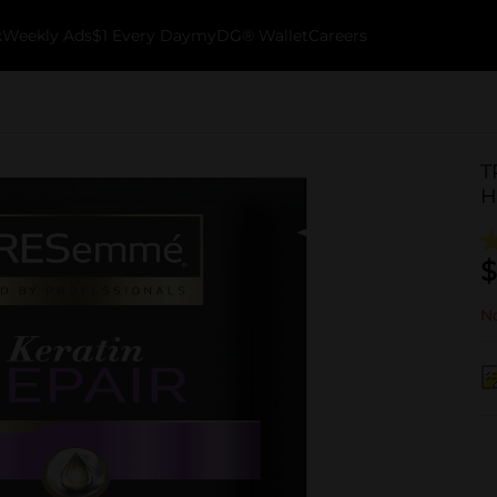
k
Weekly Ads
$1 Every Day
myDG® Wallet
Careers
T
H
$
No