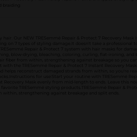
nd braiding
thy hair. Our NEW TRESemmé Repair & Protect 7 Recovery Mask i
king on 7 types of styling damage.It doesn't take a professiona
TRESemmé Repair & Protect 7 system with hair masks for damaged 
g, blow-drying, bleaching, coloring, curling, flat-ironing, and b
air fiber from within, strengthening against breakage so you ca
st with the TRESemmé Repair & Protect 7 Instant Recovery Mask.
and helps reconstruct damaged strands from within, so you're rea
 locks.Instructions for use:Start your routine with TRESemmé R
t Recovery Mask evenly from mid-length to ends. Leave this nou
r favorite TRESemmé styling products.TRESemmé Repair & Protec
 within, strengthening against breakage and split ends.