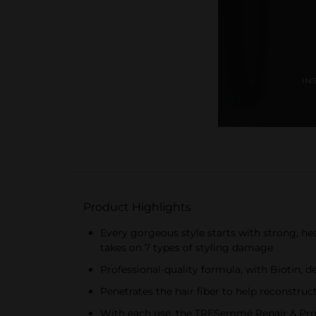
Product Highlights
Every gorgeous style starts with strong, h
takes on 7 types of styling damage
Professional-quality formula, with Biotin, 
Penetrates the hair fiber to help reconstru
With each use, the TRESemmé Repair & Prote