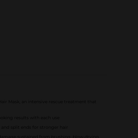
air Mask, an intensive rescue treatment that
ooking results with each use
and split ends for stronger hair
g damage sustained from brushing, blow-drying,