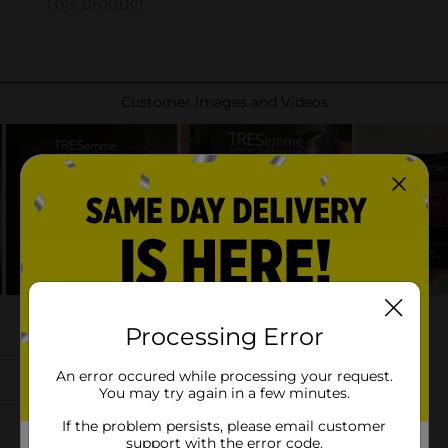
Processing Error
An error occured while processing your request.
You may try again in a few minutes.
If the problem persists, please email customer
support with the error code.