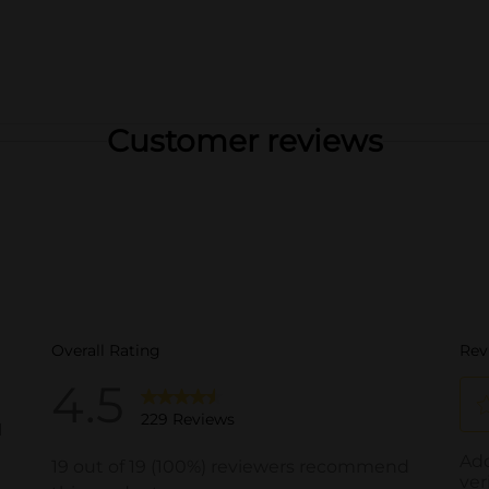
Customer reviews