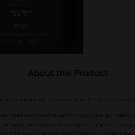
About this Product
ealthy hair. Introducing TRESemmé Repair & Protect 7 Recovery H
deeply treats overworked tresses for smooth, shiny, and healthy-l
ct damaged strands from within, strengthening against breakage 
ct 7 Recovery Mask visibly repairs 7 different types of stylin