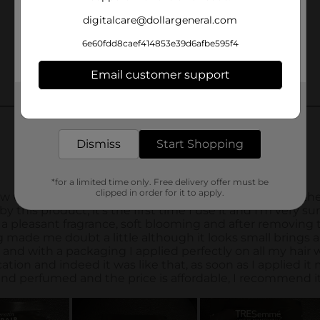
digitalcare@dollargeneral.com
6e60fdd8caef414853e39d6afbe595f4
Email customer support
Get the items you need and the deals you want,
delivered to your door in as little as an hour!
Dismiss
Start Shopping
*for a limited time only. Free delivery offer must be
clipped in order for it to apply.