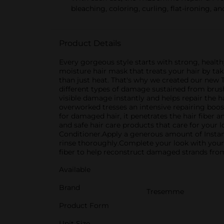
bleaching, coloring, curling, flat-ironing, a
Product Details
Every gorgeous style starts with strong, heal
moisture hair mask that treats your hair by ta
than just heat. That's why we created our new 
different types of damage sustained from brushin
visible damage instantly and helps repair the h
overworked tresses an intensive repairing boo
for damaged hair, it penetrates the hair fiber 
and safe hair care products that care for your
Conditioner.Apply a generous amount of Instan
rinse thoroughly.Complete your look with you
fiber to help reconstruct damaged strands from
Available
Brand
Tresemme
Product Form
Unit Size