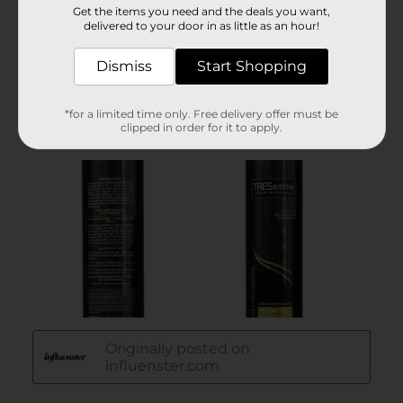
Get the items you need and the deals you want,
delivered to your door in as little as an hour!
Dismiss
Start Shopping
*for a limited time only. Free delivery offer must be
clipped in order for it to apply.