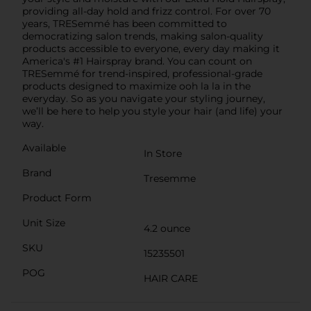
providing all-day hold and frizz control. For over 70
years, TRESemmé has been committed to
democratizing salon trends, making salon-quality
products accessible to everyone, every day making it
America's #1 Hairspray brand. You can count on
TRESemmé for trend-inspired, professional-grade
products designed to maximize ooh la la in the
everyday. So as you navigate your styling journey,
we’ll be here to help you style your hair (and life) your
way.
Available
In Store
Brand
Tresemme
Product Form
Unit Size
4.2 ounce
SKU
15235501
POG
HAIR CARE