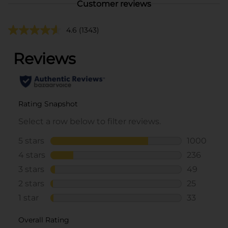
Customer reviews
4.6
(1343)