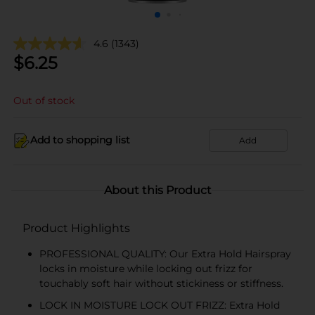
4.6
(1343)
$
6.25
Out of stock
Add to shopping list
Add
About this Product
Product Highlights
PROFESSIONAL QUALITY: Our Extra Hold Hairspray
locks in moisture while locking out frizz for
touchably soft hair without stickiness or stiffness.
LOCK IN MOISTURE LOCK OUT FRIZZ: Extra Hold