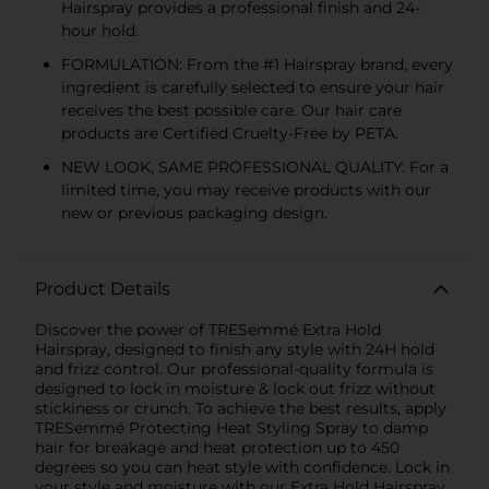
Hairspray provides a professional finish and 24-
hour hold.
FORMULATION: From the #1 Hairspray brand, every
ingredient is carefully selected to ensure your hair
receives the best possible care. Our hair care
products are Certified Cruelty-Free by PETA.
NEW LOOK, SAME PROFESSIONAL QUALITY: For a
limited time, you may receive products with our
new or previous packaging design.
Product Details
Discover the power of TRESemmé Extra Hold
Hairspray, designed to finish any style with 24H hold
and frizz control. Our professional-quality formula is
designed to lock in moisture & lock out frizz without
stickiness or crunch. To achieve the best results, apply
TRESemmé Protecting Heat Styling Spray to damp
hair for breakage and heat protection up to 450
degrees so you can heat style with confidence. Lock in
your style and moisture with our Extra Hold Hairspray,