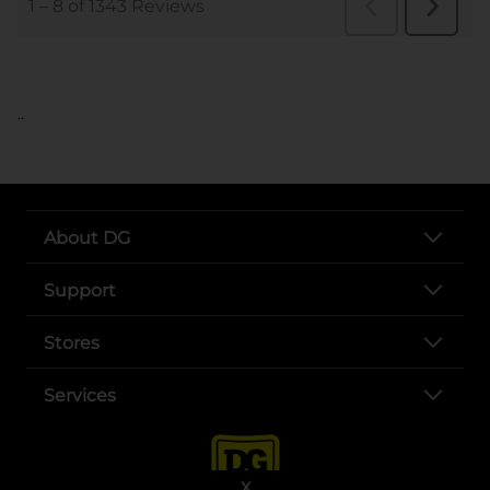
..
About DG
Support
Stores
Services
X