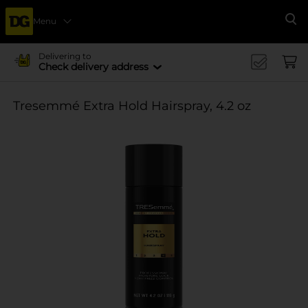
Menu
Se
Delivering to
Check delivery address
Tresemmé Extra Hold Hairspray, 4.2 oz