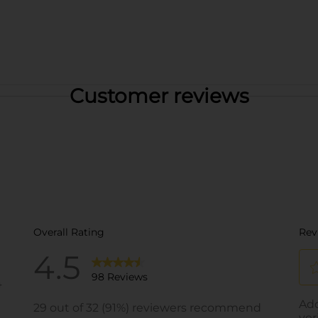
Customer reviews