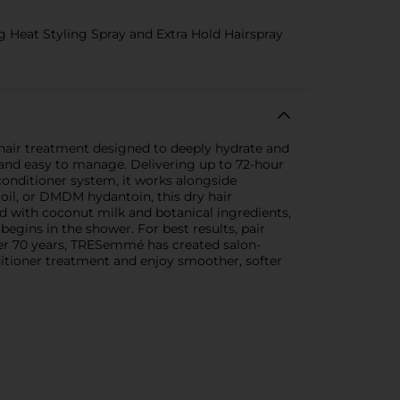
Heat Styling Spray and Extra Hold Hairspray
hair treatment designed to deeply hydrate and
, and easy to manage. Delivering up to 72-hour
onditioner system, it works alongside
oil, or DMDM hydantoin, this dry hair
d with coconut milk and botanical ingredients,
begins in the shower. For best results, pair
 over 70 years, TRESemmé has created salon-
itioner treatment and enjoy smoother, softer