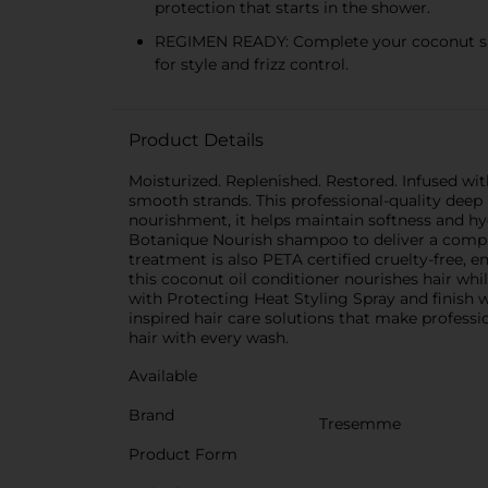
protection that starts in the shower.
REGIMEN READY: Complete your coconut sha
for style and frizz control.
Product Details
Moisturized. Replenished. Restored. Infused w
smooth strands. This professional-quality deep 
nourishment, it helps maintain softness and h
Botanique Nourish shampoo to deliver a comple
treatment is also PETA certified cruelty-free,
this coconut oil conditioner nourishes hair whi
with Protecting Heat Styling Spray and finish w
inspired hair care solutions that make profes
hair with every wash.
Available
Brand
Tresemme
Product Form