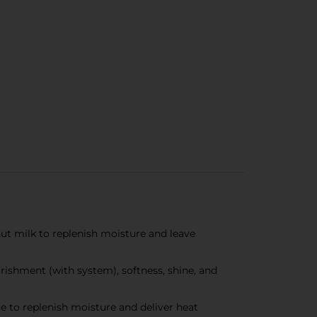
 milk to replenish moisture and leave
ishment (with system), softness, shine, and
 to replenish moisture and deliver heat