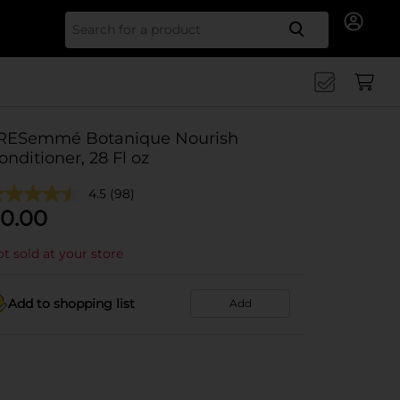
Search for
RESemmé Botanique Nourish
onditioner, 28 Fl oz
4.5
(98)
0.00
t sold at your store
Add to shopping list
Add