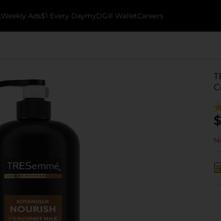
k
Weekly Ads
$1 Every Day
myDG® Wallet
Careers
T
C
$
No