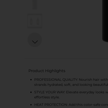
Product Highlights
PROFESSIONAL QUALITY: Nourish hair with 
strands hydrated, soft, and looking beautiful
STYLE YOUR WAY: Elevate everyday looks wit
effortless style.
HEAT PROTECTION: Add this color-safe condi