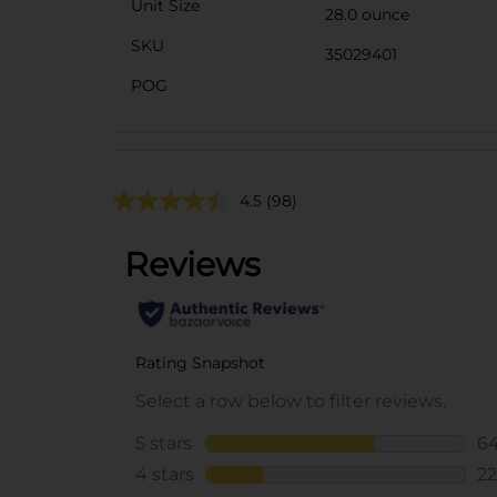
Unit Size
28.0 ounce
SKU
35029401
POG
4.5
(98)