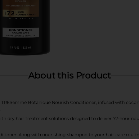
About this Product
TRESemmé Botanique Nourish Conditioner, infused with coconut
.
h dry hair treatment solutions designed to deliver 72-hour nour
tioner along with nourishing shampoo to your hair care routine