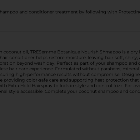
mpoo and conditioner treatment by following with Protecting 
ith coconut oil, TRESemmé Botanique Nourish Shmapoo is a dry 
hair conditioner helps restore moisture, leaving hair soft, shiny
ydration beyond wash day. Perfect as part of your shampoo and c
te hair care experience. Formulated without parabens, mineral 
 ensuring high-performance results without compromise. Designe
le providing color-safe care and supporting heat protection that 
ith Extra Hold Hairspray to lock in style and control frizz. For
sional style accessible. Complete your coconut shampoo and cond