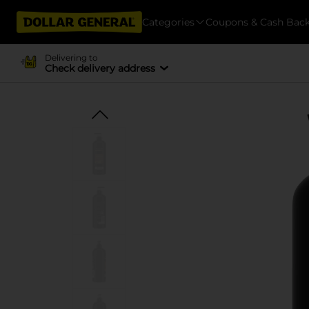
Categories
Coupons & Cash Bac
Delivering to
Check delivery address