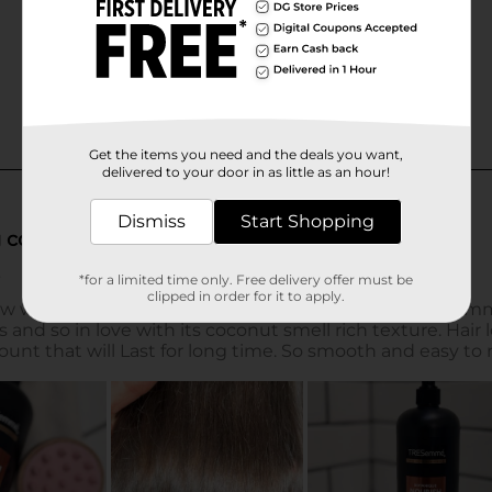
Get the items you need and the deals you want,
delivered to your door in as little as an hour!
Dismiss
Start Shopping
*for a limited time only. Free delivery offer must be
clipped in order for it to apply.