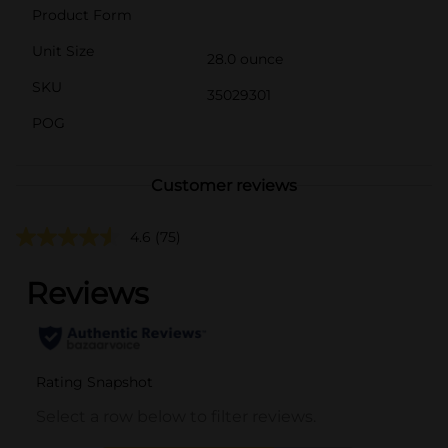
Product Form
Unit Size
28.0 ounce
SKU
35029301
POG
Customer reviews
4.6
(75)