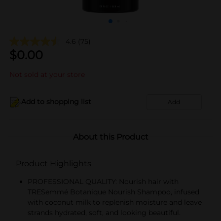
4.6
(75)
$
0.00
Not sold at your store
Add to shopping list
Add
About this Product
Product Highlights
PROFESSIONAL QUALITY: Nourish hair with
TRESemmé Botanique Nourish Shampoo, infused
with coconut milk to replenish moisture and leave
strands hydrated, soft, and looking beautiful.