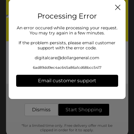
Processing Error
An error occured while processing your request.
You may try again in a few minutes.
If the problem persists, please email customer
support with the error code.
digitalcare@dollargeneral.com
6ad89dd9ec4ac645a86a1cd68bcc5417
Email customer support
Get the items you need and the deals you want,
delivered to your door in as little as an hour!
Dismiss
Start Shopping
*for a limited time only. Free delivery offer must be
clipped in order for it to apply.