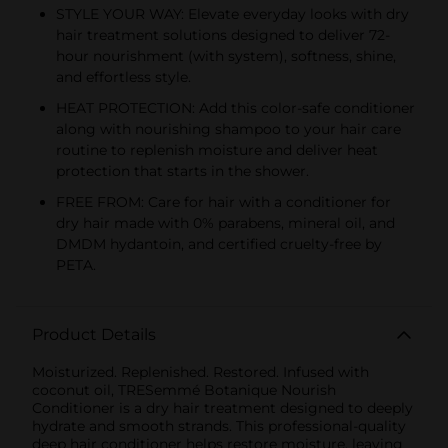
STYLE YOUR WAY: Elevate everyday looks with dry
hair treatment solutions designed to deliver 72-
hour nourishment (with system), softness, shine,
and effortless style.
HEAT PROTECTION: Add this color-safe conditioner
along with nourishing shampoo to your hair care
routine to replenish moisture and deliver heat
protection that starts in the shower.
FREE FROM: Care for hair with a conditioner for
dry hair made with 0% parabens, mineral oil, and
DMDM hydantoin, and certified cruelty-free by
PETA.
Product Details
Moisturized. Replenished. Restored. Infused with
coconut oil, TRESemmé Botanique Nourish
Conditioner is a dry hair treatment designed to deeply
hydrate and smooth strands. This professional-quality
deep hair conditioner helps restore moisture, leaving