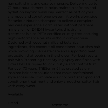
hair soft, shiny, and easy to manage. Delivering up to
72-hour nourishment, it helps maintain softness and
hydration beyond wash day. Perfect as part of your
shampoo and conditioner system, it works alongside
Botanique Nourish shampoo to deliver a complete
hair care experience. Formulated without parabens,
mineral oil, or DMDM hydantoin, this dry hair
treatment is also PETA certified cruelty-free, ensuring
high-performance results without compromise.
Designed with coconut milk and botanical
ingredients, this coconut oil conditioner nourishes hair
while providing color-safe care and supporting heat
protection that begins in the shower. For best results,
pair with Protecting Heat Styling Spray and finish with
Extra Hold Hairspray to lock in style and control frizz.
For over 70 years, TRESemmé has created salon-
inspired hair care solutions that make professional
style accessible. Complete your coconut shampoo and
conditioner treatment and enjoy smoother, softer hair
with every wash.
Available
Brand
Tresemme