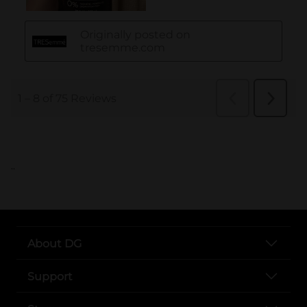
..
About DG
Support