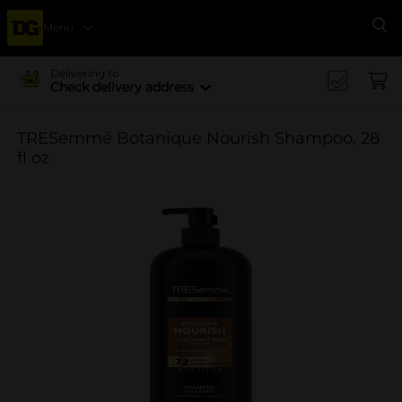
Menu
Se
Delivering to
Check delivery address
TRESemmé Botanique Nourish Shampoo, 28
fl oz