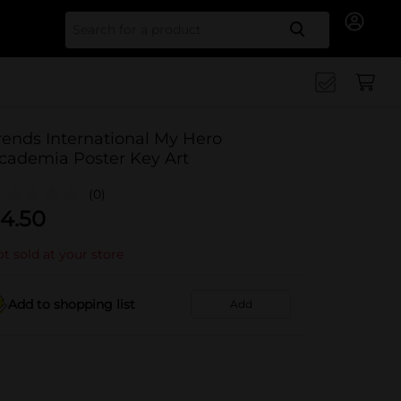
Search for
rends International My Hero
cademia Poster Key Art
(0)
4.50
t sold at your store
Add to shopping list
Add