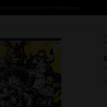
k
Weekly Ads
$1 Every Day
myDG® Wallet
Careers
T
A
$
No