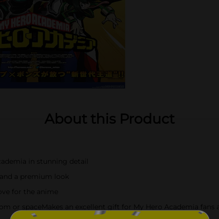
About this Product
ademia in stunning detail
y and a premium look
love for the anime
om or spaceMakes an excellent gift for My Hero Academia fans a