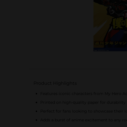
Product Highlights
Features iconic characters from My Hero Ac
Printed on high-quality paper for durabilit
Perfect for fans looking to showcase their 
Adds a burst of anime excitement to any ro