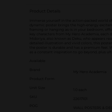
Product Details
Immerse yourself in the action-packed world of
dynamic poster brings the high-energy exciteme
framing or hanging as-is in your bedroom, offi
key characters from My Hero Academia, each depi
Midoriya, also known as Deku, who appears ready
detailed illustration and vivid colors, this post
the poster is durable and has a premium feel. 
as a constant inspiration to go beyond, plus ult
Available
Brand
My Hero Academia
Product Form
Unit Size
1.0 each
SKU
22617101
POG
WALL POSTERS & DE