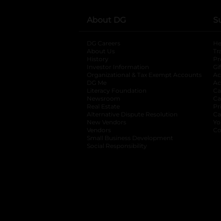
About DG
S
DG Careers
opens in a new tab
He
About Us
Tr
History
Pr
Investor Information
opens in a new ta
Gi
Organizational & Tax Exempt Accounts
open
Ac
DG Me
opens in a new tab
Ac
Literacy Foundation
opens in a new ta
Ca
Newsroom
opens in a new tab
Ca
Real Estate
opens in a new tab
Pr
Alternative Dispute Resolution
opens in a
Ca
New Vendors
opens in a new tab
Yo
Vendors
opens in a new tab
Co
Small Business Development
Social Responsibility