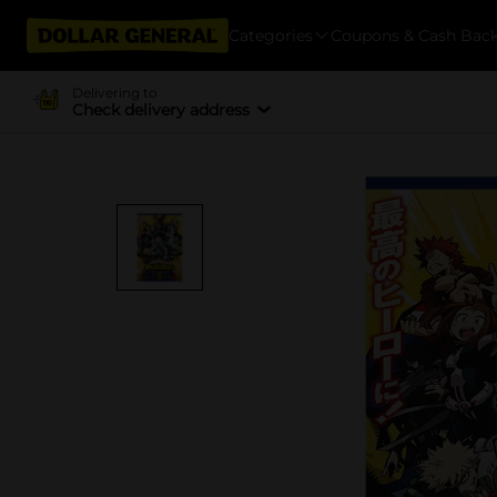
Categories
Coupons & Cash Bac
Delivering to
Check delivery address