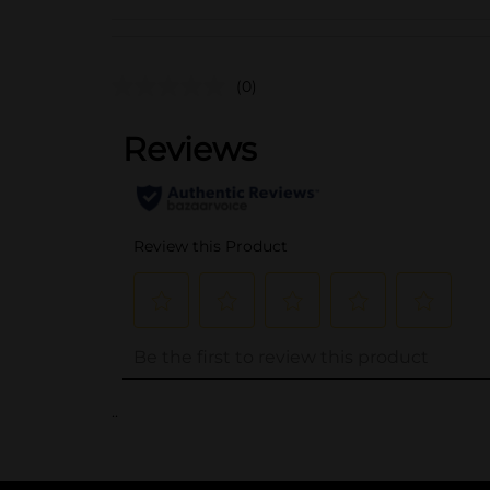
(0)
..