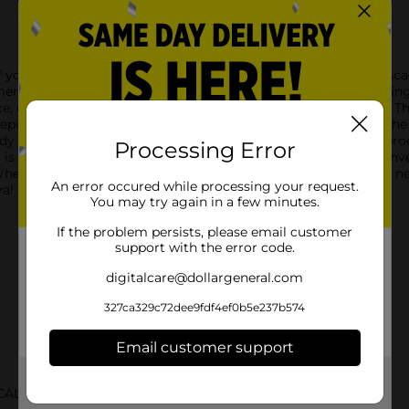
 your favorite heroes with the Trends International My Hero Aca
nt of the popular anime series right into your room.Measuring at
ce, or any space where you want to add a touch of anime flair. T
cted in bold colors and intense action poses that capture the spi
 to leap into action, surrounded by his friends and fellow heroe
Processing Error
er is a must-have for any fan of the series and is sure to be a con
Whether you're a long-time My Hero Academia enthusiast or a new 
An error occured while processing your request.
ra!
You may try again in a few minutes.
If the problem persists, please email customer
support with the error code.
digitalcare@dollargeneral.com
327ca329c72dee9fdf4ef0b5e237b574
Email customer support
Get the items you need and the deals you want,
CALS NCI
delivered to your door in as little as an hour!