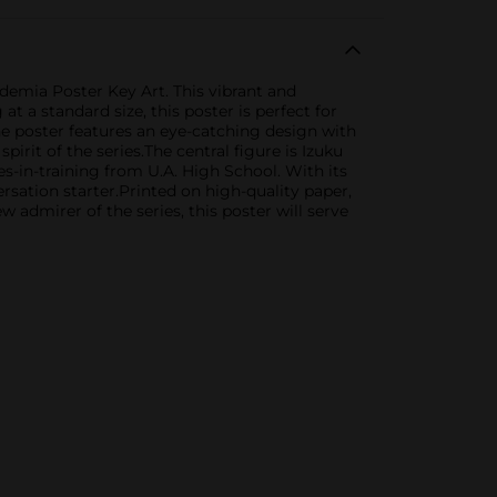
demia Poster Key Art. This vibrant and
 a standard size, this poster is perfect for
he poster features an eye-catching design with
rit of the series.The central figure is Izuku
s-in-training from U.A. High School. With its
versation starter.Printed on high-quality paper,
admirer of the series, this poster will serve