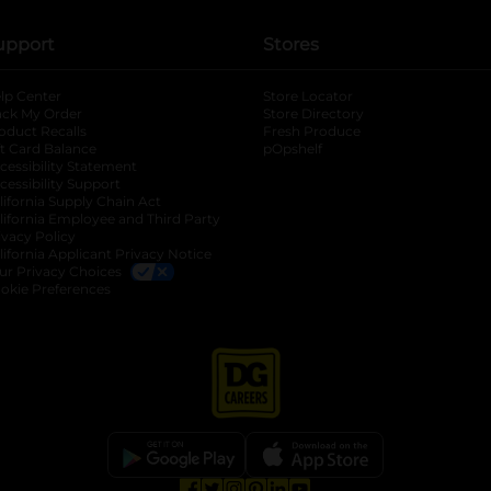
upport
Stores
lp Center
Store Locator
ack My Order
Store Directory
oduct Recalls
Fresh Produce
b
ft Card Balance
pOpshelf
opens in a new tab
s in a new tab
cessibility Statement
cessibility Support
opens in a new tab
b
lifornia Supply Chain Act
lifornia Employee and Third Party
ivacy Policy
 new tab
lifornia Applicant Privacy Notice
ur Privacy Choices
okie Preferences