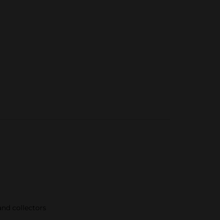
nd collectors