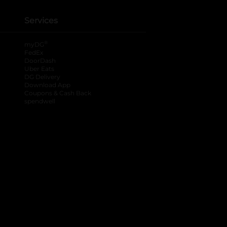
Services
®
myDG
FedEx
DoorDash
Uber Eats
DG Delivery
Download App
Coupons & Cash Back
spendwell