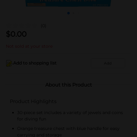
(0)
$
0.00
Not sold at your store
Add to shopping list
Add
About this Product
Product Highlights
30-piece set includes a variety of jewels and coins
for diving fun
Orange treasure chest with blue handle for easy
carrying and storage