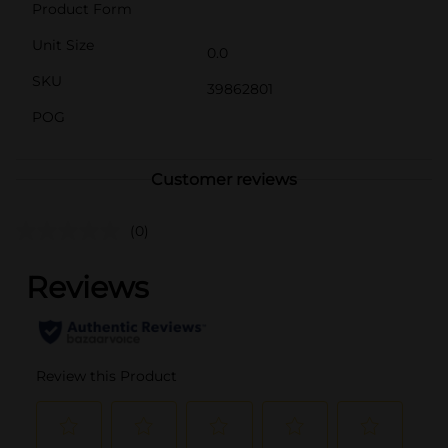
Product Form
Unit Size
0.0
SKU
39862801
POG
Customer reviews
(0)