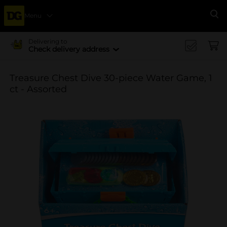
Menu
Se
Delivering to
Check delivery address
Treasure Chest Dive 30-piece Water Game, 1
ct - Assorted