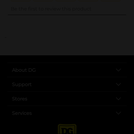
..
About DG
Support
Stores
Services