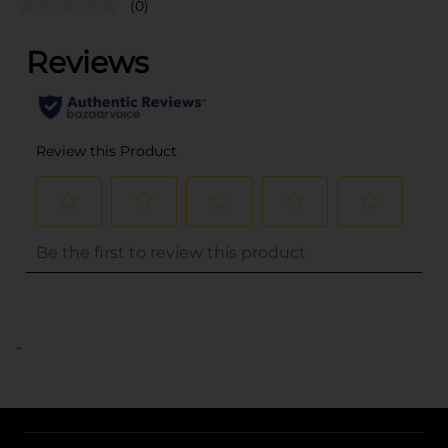
(0)
..