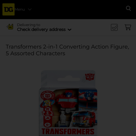
Menu
Se
Delivering to
Check delivery address
Transformers 2-in-1 Converting Action Figure,
5 Assorted Characters