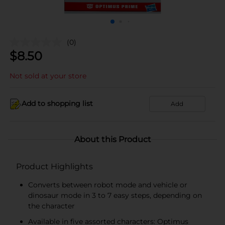
(0)
$
8.50
Not sold at your store
Add to shopping list
Add
About this Product
Product Highlights
Converts between robot mode and vehicle or
dinosaur mode in 3 to 7 easy steps, depending on
the character
Available in five assorted characters: Optimus