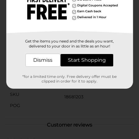
and is inspired by favorite Transformers heroes and
villains. Perfect for collecting, displaying, or action-
packed play, these figures make an exciting gift for
Transformers fans ages 6 and up. Product ships in
assorted styles based on warehouse availability.
Quantities and selection may vary by location. Check
your local Dollar General store for availability.
Get the items you need and the deals you want,
delivered to your door in as little as an hour!
Available
In Store
Dismiss
Start Shopping
Brand
Hasbro
Product Form
*for a limited time only. Free delivery offer must be
clipped in order for it to apply.
Unit Size
1.0 each
SKU
18681203
POG
Customer reviews