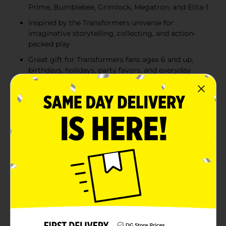
Prime, Bumblebee, Grimlock, Megatron, and Elita-1
Inspired by the Transformers universe for
imaginative storytelling, collecting, and action-
packed play
Great gift for Transformers fans ages 6 and up,
birthdays, holidays, party favors, and everyday
playtime
Product Details
Bring the excitement of the Transformers universe to
life with these 2-in-1 Converting Action Figures.
Available in five assorted characters, each figure
transforms from robot mode to its alternate vehicle or
dinosaur mode in a few simple steps, making it easy
for young fans to recreate epic battles and
imaginative adventures. The assortment includes
iconic Autobots Optimus Prime, Bumblebee,
Grimlock, and Elita-1, along with the legendary
Decepticon Megatron. Each character features a
unique conversion sequence ranging from 3 to 7 steps