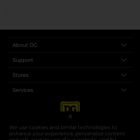
..
About DG
Support
Stores
Services
X
We use cookies and similar technologies to
enhance your experience, personalize content
and ads, analyze use of our website, and for