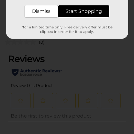
POG
Dismiss
Start Shopping
Customer reviews
*for a limited time only. Free delivery offer must be
clipped in order for it to apply.
(0)