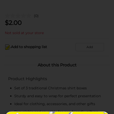
(0)
$
2.00
Not sold at your store
Add to shopping list
Add
About this Product
Product Highlights
Set of 3 traditional Christmas shirt boxes
Sturdy and easy to wrap for perfect presentation
Ideal for clothing, accessories, and other gifts
Recyclable and reusable for eco-friendly gifting