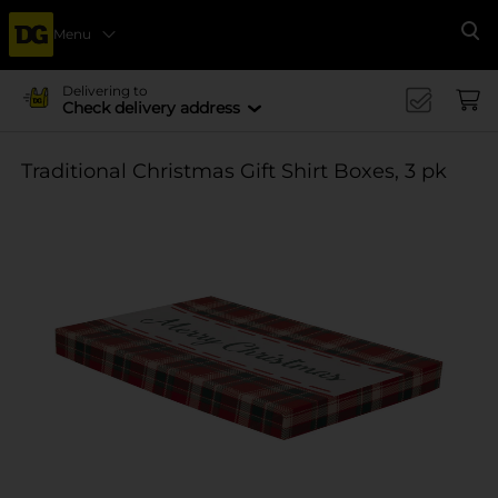
Menu
Se
Delivering to
Check delivery address
Traditional Christmas Gift Shirt Boxes, 3 pk