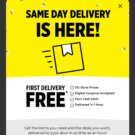
Product Details
Celebrate the season with this 3 pack of Traditional
Christmas Gift Shirt Boxes, perfect for adding a classic
holiday touch to any gift. Each box features a distinct
festive design, including a warm plaid pattern with
"Merry Christmas," a charming Santa Claus scene, and
a timeless green-striped box. These sturdy shirt boxes
provide an easy and elegant gift-wrapping solution,
eliminating the need for extra paper. Ideal for clothing
or other soft gifts, they bring a nostalgic holiday feel
to any present.
Available
Brand
Unbranded
Product Form
Unit Size
3.0 each
Get the items you need and the deals you want,
SKU
delivered to your door in as little as an hour!
38449704