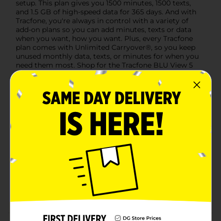
setup. This plan gives you 1500 minutes, 1500 texts,
and 1.5 GB of high-speed data for 365 days. And with
Tracfone, you're always in control with a variety of
add-on plans so you can add minutes, texts or data
when you want, how you want. Plus, every Tracfone
plan comes with Unlimited Carryover®, so you keep
unused monthly data, texts, or minutes for when you
need them most. Shop for the Tracfone BLU View 5
with preloaded service on Dollar General today.
Available
Brand
Product Form
Unit Size
0.0
SKU
38469101
PREPAID
POG
HANDSETS/PREPAID
LABELS