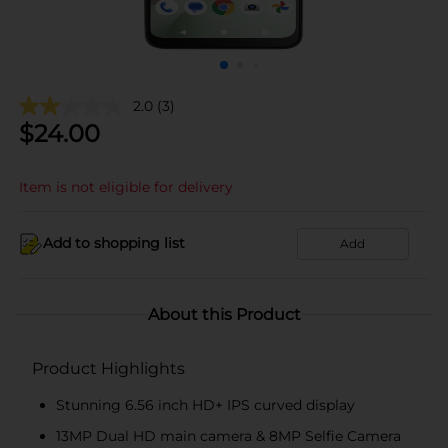
2.0
(3)
$
24.00
Item is not eligible for delivery
Add to shopping list
Add
About this Product
Product Highlights
Stunning 6.56 inch HD+ IPS curved display
13MP Dual HD main camera & 8MP Selfie Camera