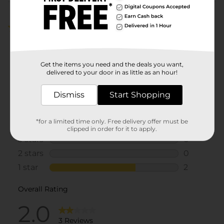
Customer reviews
2.0
(3)
Get the items you need and the deals you want,
delivered to your door in as little as an hour!
Dismiss
Start Shopping
*for a limited time only. Free delivery offer must be
clipped in order for it to apply.