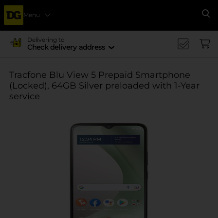
Menu
Se
Delivering to
Check delivery address
Tracfone Blu View 5 Prepaid Smartphone
(Locked), 64GB Silver preloaded with 1-Year
service