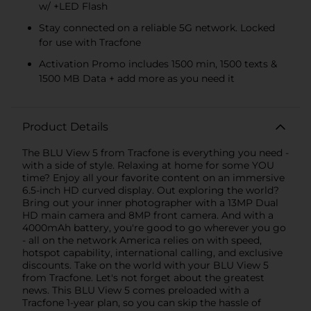
w/ +LED Flash
Stay connected on a reliable 5G network. Locked
for use with Tracfone
Activation Promo includes 1500 min, 1500 texts &
1500 MB Data + add more as you need it
Product Details
The BLU View 5 from Tracfone is everything you need -
with a side of style. Relaxing at home for some YOU
time? Enjoy all your favorite content on an immersive
6.5-inch HD curved display. Out exploring the world?
Bring out your inner photographer with a 13MP Dual
HD main camera and 8MP front camera. And with a
4000mAh battery, you're good to go wherever you go
- all on the network America relies on with speed,
hotspot capability, international calling, and exclusive
discounts. Take on the world with your BLU View 5
from Tracfone. Let's not forget about the greatest
news. This BLU View 5 comes preloaded with a
Tracfone 1-year plan, so you can skip the hassle of