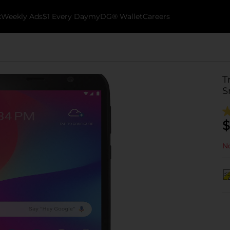
k
Weekly Ads
$1 Every Day
myDG® Wallet
Careers
T
S
$
No