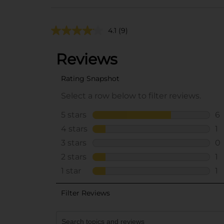
4.1
(9)