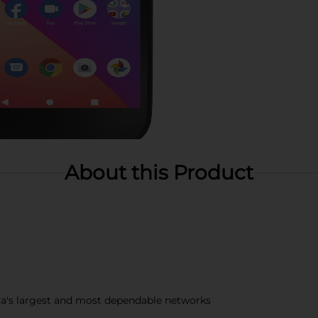
About this Product
a's largest and most dependable networks