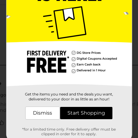
Get the items you need and the deals you want,
delivered to your door in as little as an hour!
Dismiss
Start Shopping
*for a limited time only. Free delivery offer must be
clipped in order for it to apply.