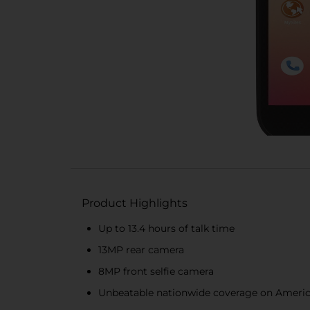
Product Highlights
Up to 13.4 hours of talk time
13MP rear camera
8MP front selfie camera
Unbeatable nationwide coverage on Americ