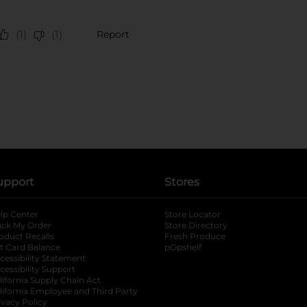
upport
Stores
lp Center
Store Locator
ack My Order
Store Directory
oduct Recalls
Fresh Produce
b
ft Card Balance
pOpshelf
opens in a new tab
s in a new tab
cessibility Statement
cessibility Support
opens in a new tab
b
lifornia Supply Chain Act
lifornia Employee and Third Party
ivacy Policy