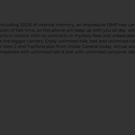
s including 32GB of internal memory, an impressive 13MP rear c
hours of talk time, so this phone will keep up with you all day, 
're in control with no contracts or mystery fees and unbeatabl
the bigger carriers. Enjoy unlimited talk, text and unlimited ca
 View 2 and Tracfone plan from Dollar General today. Actual ava
Compatible with unlimited talk & text with unlimited carryover d