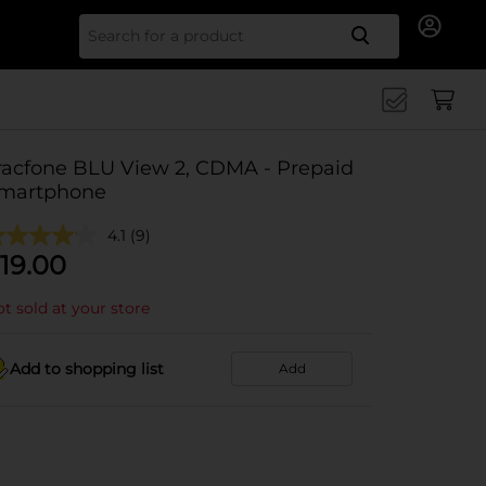
Search for
racfone BLU View 2, CDMA - Prepaid
martphone
4.1
(9)
19.00
t sold at your store
Add to shopping list
Add