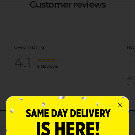
Customer reviews