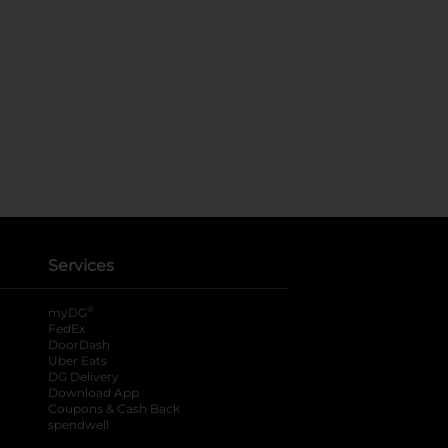
Services
®
myDG
FedEx
DoorDash
Uber Eats
DG Delivery
Download App
Coupons & Cash Back
spendwell