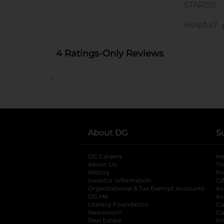
..
About DG
S
DG Careers
opens in a new tab
He
About Us
Tr
History
Pr
Investor Information
opens in a new ta
Gi
Organizational & Tax Exempt Accounts
open
Ac
DG Me
opens in a new tab
Ac
Literacy Foundation
opens in a new ta
Ca
Newsroom
opens in a new tab
Ca
Real Estate
opens in a new tab
Pr