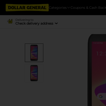
Categories
Coupons & Cash Bac
Delivering to
Check delivery address