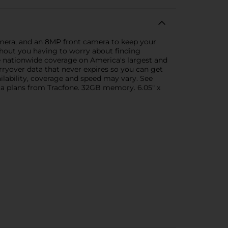
amera, and an 8MP front camera to keep your
without you having to worry about finding
e nationwide coverage on America's largest and
rryover data that never expires so you can get
ilability, coverage and speed may vary. See
ata plans from Tracfone. 32GB memory. 6.05" x