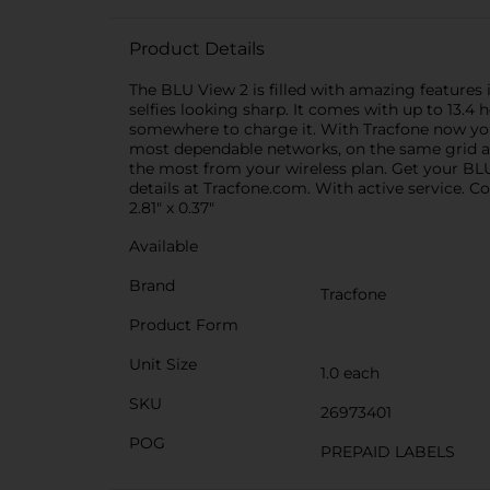
Product Details
The BLU View 2 is filled with amazing feature
selfies looking sharp. It comes with up to 13.4 
somewhere to charge it. With Tracfone now you
most dependable networks, on the same grid as 
the most from your wireless plan. Get your BLU
details at Tracfone.com. With active service. 
2.81" x 0.37"
Available
Brand
Tracfone
Product Form
Unit Size
1.0 each
SKU
26973401
POG
PREPAID LABELS