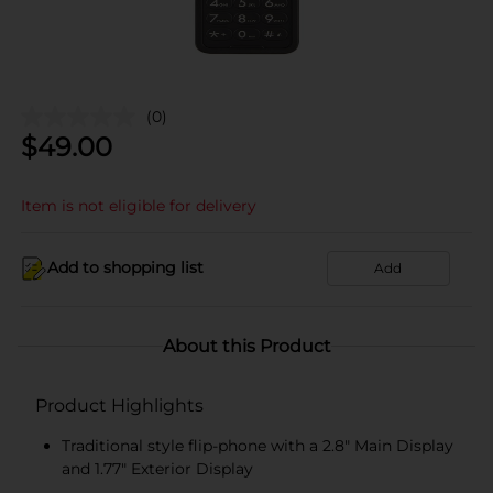
(0)
$
49.00
Item is not eligible for delivery
Add to shopping list
Add
About this Product
Product Highlights
Traditional style flip-phone with a 2.8" Main Display
and 1.77" Exterior Display