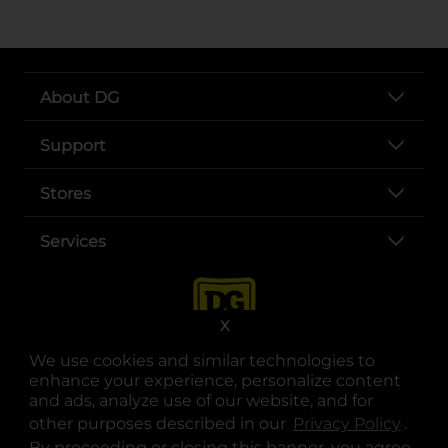
About DG
Support
Stores
Services
X
We use cookies and similar technologies to
enhance your experience, personalize content
and ads, analyze use of our website, and for
other purposes described in our
Privacy Policy
opens
.
opens in a new tab
opens in a new tab
opens in a new tab
opens in a new tab
opens in a new tab
opens in a new tab
Privacy
|
Terms
By proceeding or closing this banner, you agree