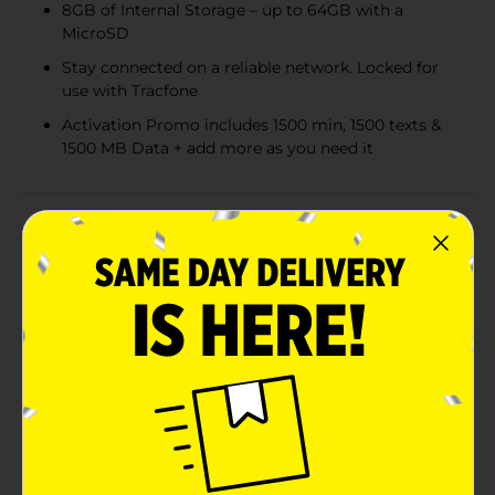
8GB of Internal Storage – up to 64GB with a
MicroSD
Stay connected on a reliable network. Locked for
use with Tracfone
Activation Promo includes 1500 min, 1500 texts &
1500 MB Data + add more as you need it
Product Details
For simplicity at its finest, right when you need it - flip
open the BLU FLEX from Tracfone. Speed through
your to-do list with easy-to-read buttons, convenient
shortcut keys, and the power of a Qualcomm
Snapdragon 215 processor. After you're done taking
care of business, have some fun with a wide selection
of apps and games available to download from the
app store. And with 4G connectivity, plus the option to
easily share your internet connection, you'll be able to
fire up your laptop and get back to work.Tackle your
day with the BLU FLEX from Tracfone . Let's not forget
about the greatest news. This BLU Flex comes