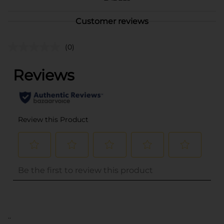
Customer reviews
(0)
..