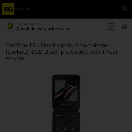
Menu
Se
Delivering to
Check delivery address
Tracfone Blu Flex Prepaid Smartphone
(Locked), 8GB Black preloaded with 1-Year
service