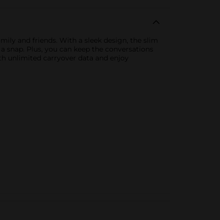
mily and friends. With a sleek design, the slim
 a snap. Plus, you can keep the conversations
ith unlimited carryover data and enjoy