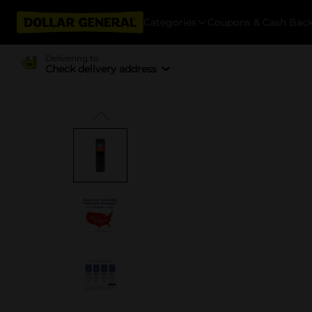
Categories
Coupons & Cash Bac
Delivering to
Check delivery address