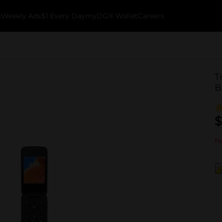
k
Weekly Ads
$1 Every Day
myDG® Wallet
Careers
T
B
$
No