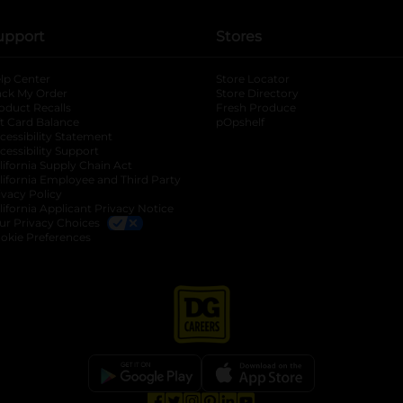
upport
Stores
lp Center
Store Locator
ack My Order
Store Directory
oduct Recalls
Fresh Produce
b
ft Card Balance
pOpshelf
opens in a new tab
s in a new tab
cessibility Statement
cessibility Support
opens in a new tab
b
lifornia Supply Chain Act
lifornia Employee and Third Party
ivacy Policy
 new tab
lifornia Applicant Privacy Notice
ur Privacy Choices
okie Preferences