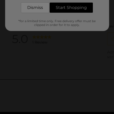
Dismiss
Start Shopping
*for a limited time only. Free delivery offer must be
clipped in order for it to apply.