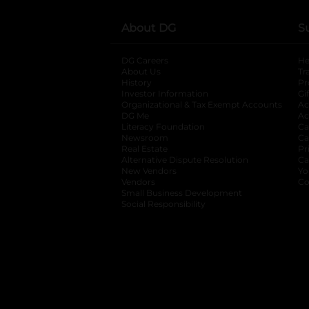
About DG
S
DG Careers
opens in a new tab
He
About Us
Tr
History
Pr
Investor Information
opens in a new ta
Gi
Organizational & Tax Exempt Accounts
open
Ac
DG Me
opens in a new tab
Ac
Literacy Foundation
opens in a new ta
Ca
Newsroom
opens in a new tab
Ca
Real Estate
opens in a new tab
Pr
Alternative Dispute Resolution
opens in a
Ca
New Vendors
opens in a new tab
Yo
Vendors
opens in a new tab
Co
Small Business Development
Social Responsibility