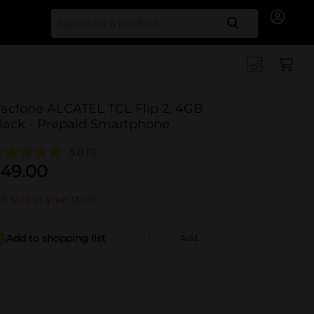
Search for
racfone ALCATEL TCL Flip 2, 4GB
lack - Prepaid Smartphone
5.0
(1)
49.00
t sold at your store
Add to shopping list
Add