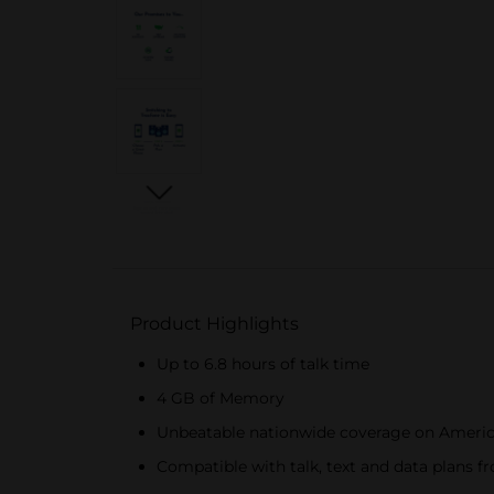
Product Highlights
Up to 6.8 hours of talk time
4 GB of Memory
Unbeatable nationwide coverage on Americ
Compatible with talk, text and data plans f