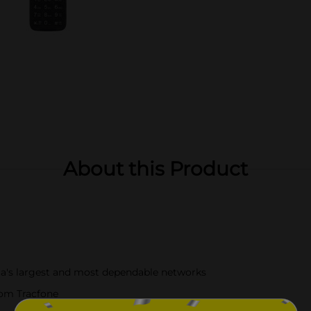
About this Product
a's largest and most dependable networks
rom Tracfone