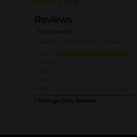
5.0
(1)
..