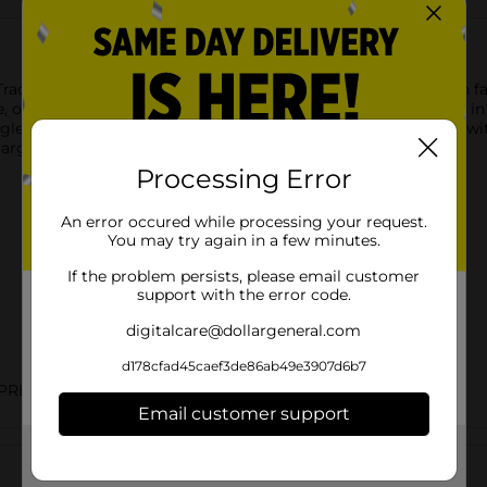
 Tracfone provides everything you need to stay connected with fa
se, or bag. With a high-quality camera, you can capture photos in
ngle charge. Choose a Tracfone plan with unlimited talk & text w
largest and most dependable networks.
Processing Error
An error occured while processing your request.
You may try again in a few minutes.
If the problem persists, please email customer
support with the error code.
digitalcare@dollargeneral.com
d178cfad45caef3de86ab49e3907d6b7
PREPAID LABELS
Email customer support
Customer reviews
Get the items you need and the deals you want,
delivered to your door in as little as an hour!