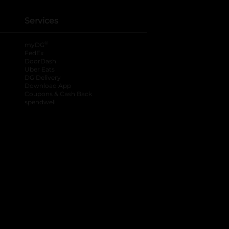
Services
®
myDG
FedEx
DoorDash
Uber Eats
DG Delivery
Download App
Coupons & Cash Back
spendwell