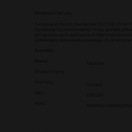
Product Details
Simple and stylish, the Alcatel TCL Flip 2 from
flip phone fits conveniently in any pocket, pur
going with up to 6.8 hours of talk time on a si
unbeatable nationwide coverage on America's 
Available
Brand
Tracfone
Product Form
Unit Size
1.0 each
SKU
31951201
POG
PREPAID HANDSETS/