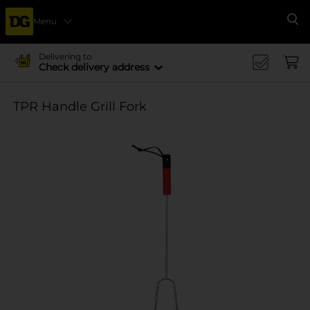
Menu
Se
Delivering to
Check delivery address
TPR Handle Grill Fork