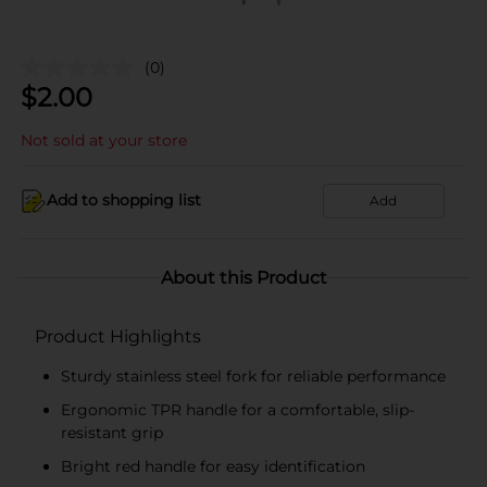
(0)
$
2.00
Not sold at your store
Add to shopping list
Add
About this Product
Product Highlights
Sturdy stainless steel fork for reliable performance
Ergonomic TPR handle for a comfortable, slip-
resistant grip
Bright red handle for easy identification