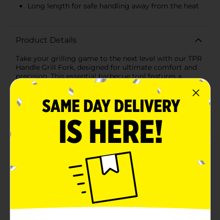
Long length for safe handling away from the heat
Product Details
Take your grilling game to the next level with our TPR
Handle Grill Fork, designed for ultimate comfort and
precision. This essential barbecue tool features a
sturdy stainless steel fork that effortlessly pierces and
holds a variety of meats, vegetables, and other
grillable items, making it a must-have for any grilling
enthusiast.The standout feature of this grill fork is its
Thermoplastic Rubber (TPR) handle, which offers an
ergonomic grip that's both comfortable and slip-
resistant. The handle is designed with a vibrant red
color, ensuring it stands out in your collection of
grilling tools, while also providing a secure grip even
when your hands are greasy or wet.Measuring an
ample length, this grill fork keeps your hands at a safe
distance from the heat, allowing you to handle your
food with confidence and ease. The dual-pronged
design ensures a firm hold on your items, making it
perfect for flipping, turning, and serving everything
from juicy steaks to delicate vegetables.For added