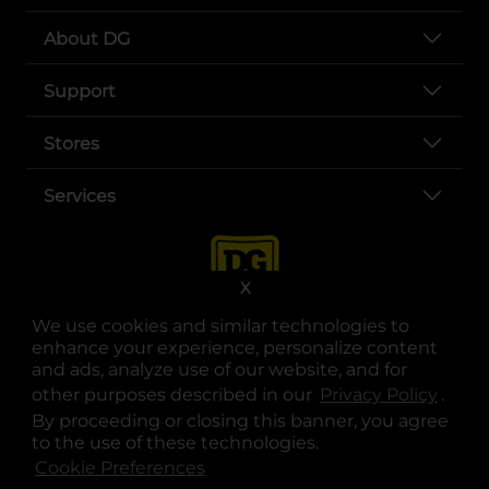
About DG
Support
Stores
Services
X
We use cookies and similar technologies to
enhance your experience, personalize content
and ads, analyze use of our website, and for
other purposes described in our
Privacy Policy
opens
.
opens in a new tab
opens in a new tab
opens in a new tab
opens in a new tab
opens in a new tab
opens in a new tab
Privacy
|
Terms
By proceeding or closing this banner, you agree
to the use of these technologies.
© Copyright 2025. Dollar General Corporation. All rights reserved.
Cookie Preferences