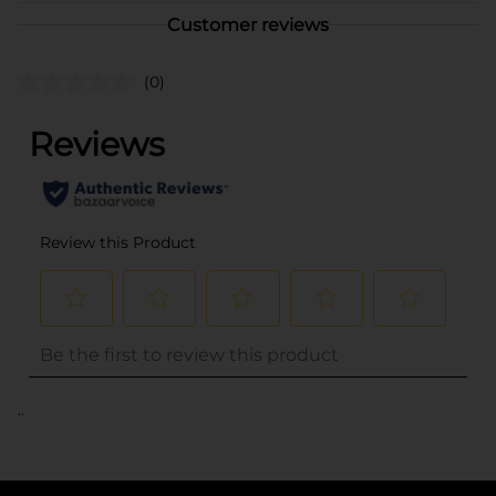
Customer reviews
(0)
..