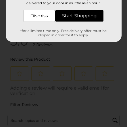
delivered to your door in as little as an hour!
Dismiss
Start Shopping
*for a limited time only. Free delivery offer must be
clipped in order for it to apply.