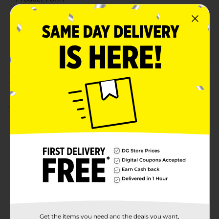
Unit Size
160.0 sheet
SKU
37682401
POG
Customer reviews
5.0
(2)
Get the items you need and the deals you want,