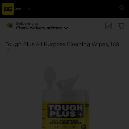
Menu
Se
Delivering to
Check delivery address
Tough Plus All Purpose Cleaning Wipes, 160
ct