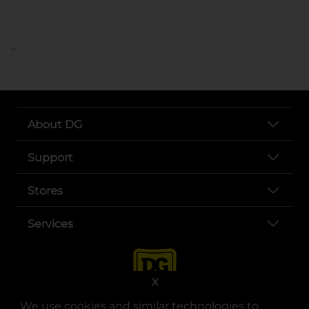
..
About DG
Support
Stores
Services
X
We use cookies and similar technologies to