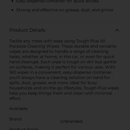
Easy-dispense container for quick access
Strong and effective on grease, dust, and grime
Product Details
Tackle any mess with ease using Tough Plus All
Purpose Cleaning Wipes. These durable and versatile
wipes are designed to handle a range of cleaning
tasks, whether at home, in the car, or even for quick
hand cleanups. Each wipe is tough on dirt but gentle
on surfaces, making it perfect for various uses. With
160 wipes in a convenient, easy-dispense container,
you’ll always have a cleaning solution on hand for
spills, dust, grease, and more. Ideal for busy
households and on-the-go lifestyles, Tough Plus wipes
help you keep things fresh and clean with minimal
effort.
Available
Brand
Unbranded
Product Form