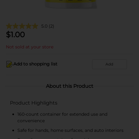
5.0
(2)
$
1.00
Not sold at your store
Add to shopping list
Add
About this Product
Product Highlights
160-count container for extended use and
convenience
Safe for hands, home surfaces, and auto interiors