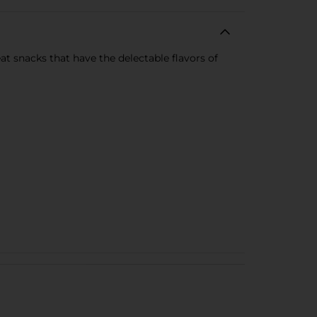
t snacks that have the delectable flavors of