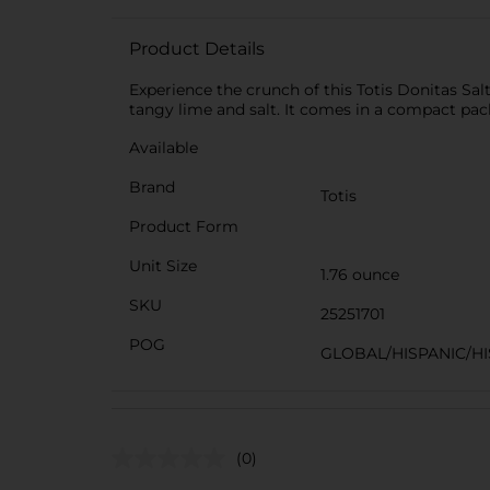
Product Details
Experience the crunch of this Totis Donitas Sa
tangy lime and salt. It comes in a compact pack
Available
Brand
Totis
Product Form
Unit Size
1.76 ounce
SKU
25251701
POG
GLOBAL/HISPANIC/HI
(0)