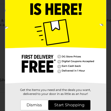
lt & Lime Flavored Wheat Snack. This pack has round-shaped whea
 and is perfect to enjoy anytime with friends and family.
SPANIC COOKIES & CHIPS/HISPANIC FOOD & SNACKS
Get the items you need and the deals you want,
Customer reviews
delivered to your door in as little as an hour!
Dismiss
Start Shopping