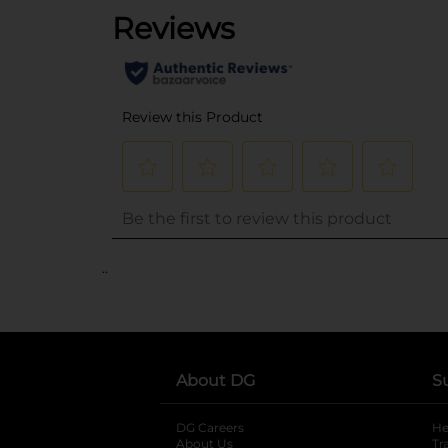
..
About DG
S
DG Careers
opens in a new tab
He
About Us
Tr