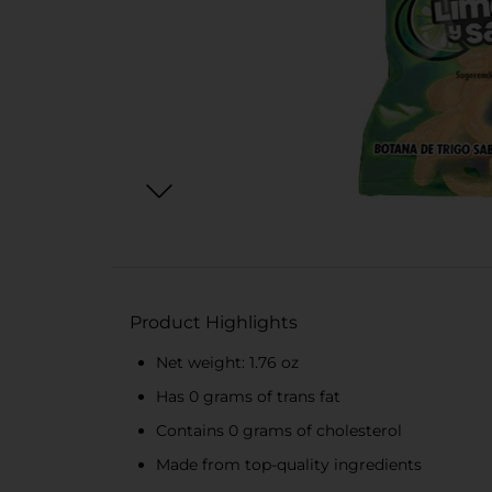
Product Highlights
Net weight: 1.76 oz
Has 0 grams of trans fat
Contains 0 grams of cholesterol
Made from top-quality ingredients