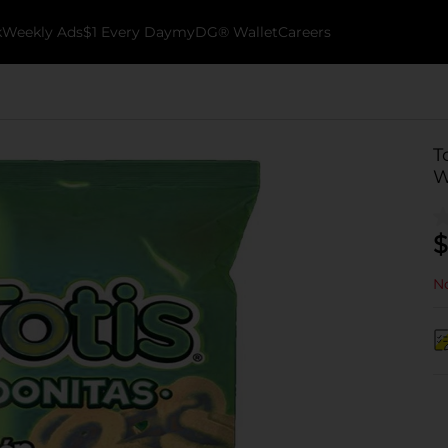
k
Weekly Ads
$1 Every Day
myDG® Wallet
Careers
T
W
$
No