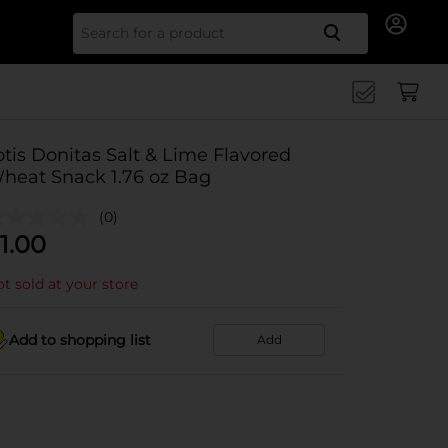
Search for
otis Donitas Salt & Lime Flavored
heat Snack 1.76 oz Bag
(0)
1.00
t sold at your store
Add to shopping list
Add