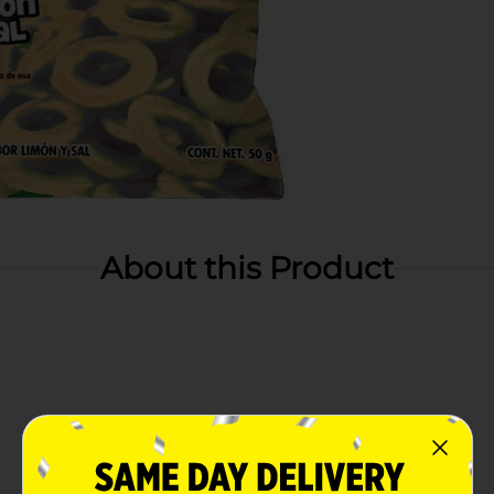
About this Product