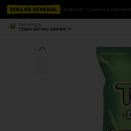
Categories
Coupons & Cash Bac
Delivering to
Check delivery address