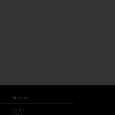
Services
®
myDG
FedEx