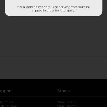
*for a limited time only. Free delivery offer must be
clipped in order for it to apply.
upport
Stores
lp Center
Store Locator
ack My Order
Store Directory