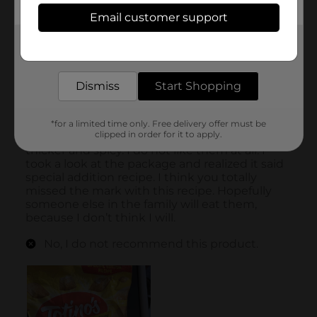
Email customer support
Get the items you need and the deals you want,
delivered to your door in as little as an hour!
Dismiss
Start Shopping
*for a limited time only. Free delivery offer must be
clipped in order for it to apply.