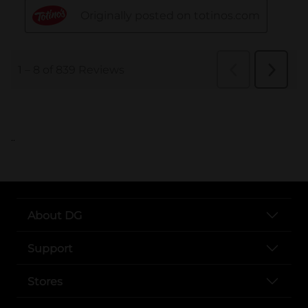
..
About DG
Support
Stores