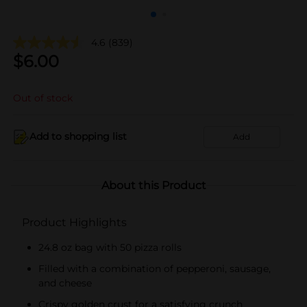
4.6
(839)
$
6.00
Out of stock
Add to shopping list
Add
About this Product
Product Highlights
24.8 oz bag with 50 pizza rolls
Filled with a combination of pepperoni, sausage,
and cheese
Crispy golden crust for a satisfying crunch