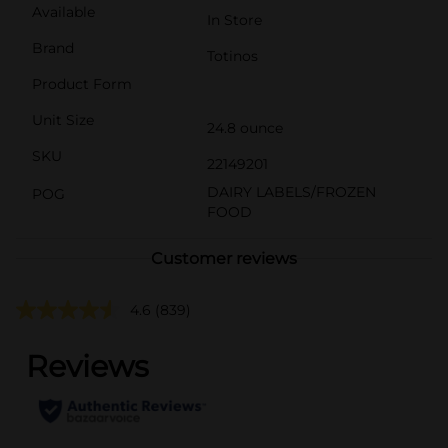
Available
In Store
Brand
Totinos
Product Form
Unit Size
24.8 ounce
SKU
22149201
DAIRY LABELS/FROZEN
POG
FOOD
Customer reviews
4.6
(839)