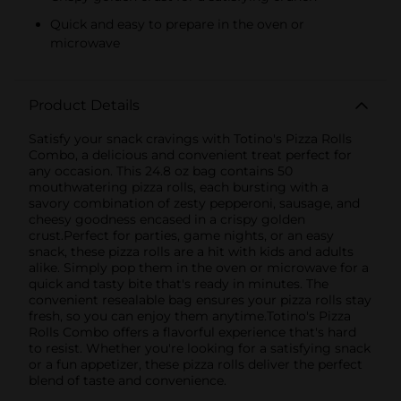
Quick and easy to prepare in the oven or
microwave
Product Details
Satisfy your snack cravings with Totino's Pizza Rolls
Combo, a delicious and convenient treat perfect for
any occasion. This 24.8 oz bag contains 50
mouthwatering pizza rolls, each bursting with a
savory combination of zesty pepperoni, sausage, and
cheesy goodness encased in a crispy golden
crust.Perfect for parties, game nights, or an easy
snack, these pizza rolls are a hit with kids and adults
alike. Simply pop them in the oven or microwave for a
quick and tasty bite that's ready in minutes. The
convenient resealable bag ensures your pizza rolls stay
fresh, so you can enjoy them anytime.Totino's Pizza
Rolls Combo offers a flavorful experience that's hard
to resist. Whether you're looking for a satisfying snack
or a fun appetizer, these pizza rolls deliver the perfect
blend of taste and convenience.