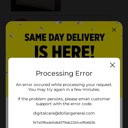
Processing Error
An error occured while processing your request.
You may try again in a few minutes.
If the problem persists, please email customer
support with the error code.
digitalcare@dollargeneral.com
fe7a0f8ade5db6179db22b1ce9fa6636