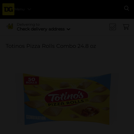
Menu
Se
Delivering to
Check delivery address
Totinos Pizza Rolls Combo 24.8 oz