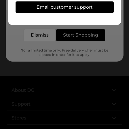
Email customer support
POG
Get the items you need and the deals you want,
delivered to your door in as little as an hour!
Customer reviews
Dismiss
Start Shopping
*for a limited time only. Free delivery offer must be
clipped in order for it to apply.
..
About DG
Support
Stores