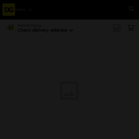
Menu
Se
Delivering to
Check delivery address