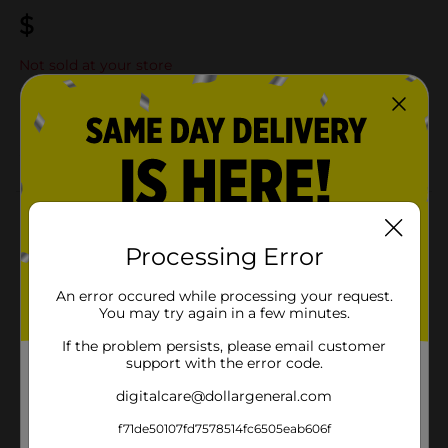
$
Not sold at your store
Add to shopping list
Add
About this Product
Product Details
Processing Error
An error occured while processing your request.
Available
You may try again in a few minutes.
Brand
If the problem persists, please email customer
support with the error code.
Product Form
digitalcare@dollargeneral.com
Unit Size
f71de50107fd7578514fc6505eab606f
SKU