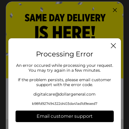
Processing Error
An error occured while processing your request.
You may try again in a few minutes.
If the problem persists, please email customer
support with the error code.
digitalcare@dollargeneral.com
b98fd927494322d403da41ad1d9eaed7
Email customer support
Get the items you need and the deals you want,