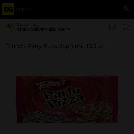
Menu
Se
Delivering to
Check delivery address
Totino's Party Pizza Supreme, 10.9 oz