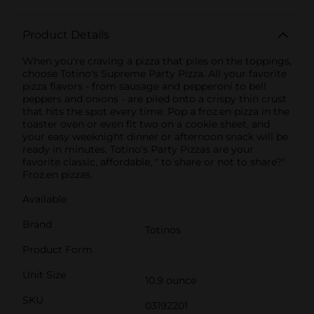
Product Details
When you're craving a pizza that piles on the toppings,
choose Totino's Supreme Party Pizza. All your favorite
pizza flavors - from sausage and pepperoni to bell
peppers and onions - are piled onto a crispy thin crust
that hits the spot every time. Pop a froz.en pizza in the
toaster oven or even fit two on a cookie sheet, and
your easy weeknight dinner or afternoon snack will be
ready in minutes. Totino's Party Pizzas are your
favorite classic, affordable, " to share or not to share?"
Froz.en pizzas.
Available
Brand
Totinos
Product Form
Unit Size
10.9 ounce
SKU
03192201