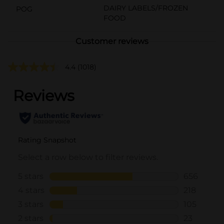
DAIRY LABELS/FROZEN
POG
FOOD
Customer reviews
4.4
(1018)