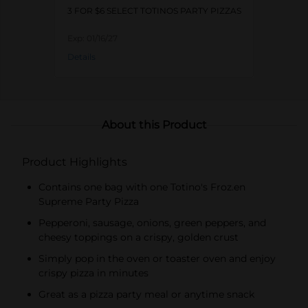
3 FOR $6 SELECT TOTINOS PARTY PIZZAS
Exp:
01/16/27
Details
About this Product
Product Highlights
Contains one bag with one Totino's Froz.en
Supreme Party Pizza
Pepperoni, sausage, onions, green peppers, and
cheesy toppings on a crispy, golden crust
Simply pop in the oven or toaster oven and enjoy
crispy pizza in minutes
Great as a pizza party meal or anytime snack