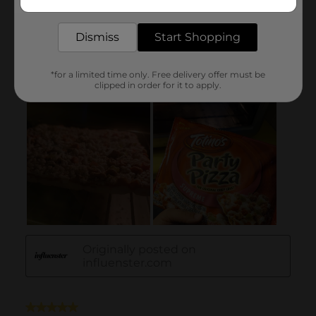
delivered to your door in as little as an hour!
Dismiss
Start Shopping
*for a limited time only. Free delivery offer must be
clipped in order for it to apply.