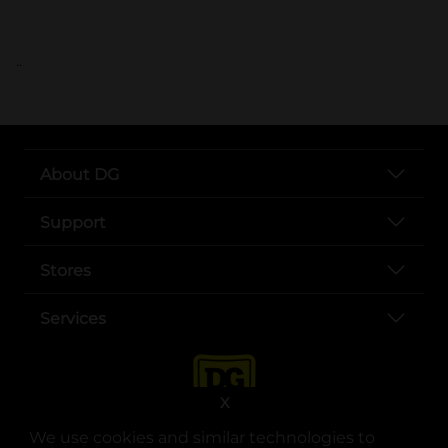
..
About DG
Support
Stores
Services
X
We use cookies and similar technologies to