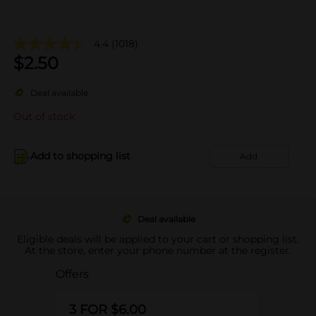
4.4
(1018)
$
2.50
Deal available
Out of stock
Add to shopping list
Add
Deal available
Eligible deals will be applied to your cart or shopping list.
At the store, enter your phone number at the register.
Offers
3 FOR $6.00