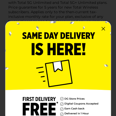
with Total 5G Unlimited and Total 5G+ Unlimited plans.
Price guarantee for 5 years for new Total Wireless
subscribers. Applies only to the then-current tax-
inclusive monthly rate for your plan, exclusive of any
transactional or one-time charges and any equipment
charges. Price guarantee does not apply to
promotions, add-ons, features, or discounts, such as an
Auto Pay discount. Price guarantee may drop if your
service is lapsed, suspended, or terminated, or if you
migrate to an ineligible plan. Taxes and fees included.
Available
Brand
Total Wireless
Product Form
Unit Size
1.0 each
SKU
41499401
PREPAID
POG
HANDSETS/PREPAID
LABELS