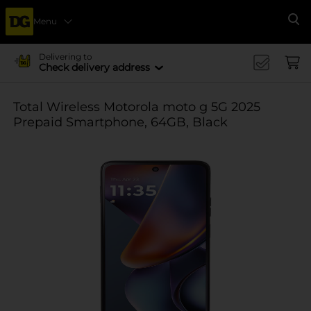
Menu
Se
Delivering to
Check delivery address
Total Wireless Motorola moto g 5G 2025
Prepaid Smartphone, 64GB, Black