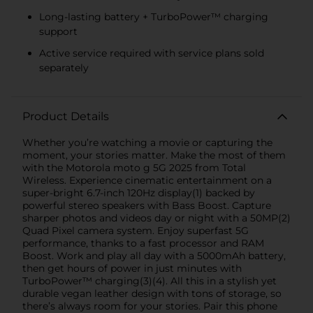
Long-lasting battery + TurboPower™ charging
support
Active service required with service plans sold
separately
Product Details
Whether you’re watching a movie or capturing the
moment, your stories matter. Make the most of them
with the Motorola moto g 5G 2025 from Total
Wireless. Experience cinematic entertainment on a
super-bright 6.7-inch 120Hz display(1) backed by
powerful stereo speakers with Bass Boost. Capture
sharper photos and videos day or night with a 50MP(2)
Quad Pixel camera system. Enjoy superfast 5G
performance, thanks to a fast processor and RAM
Boost. Work and play all day with a 5000mAh battery,
then get hours of power in just minutes with
TurboPower™ charging(3)(4). All this in a stylish yet
durable vegan leather design with tons of storage, so
there’s always room for your stories. Pair this phone