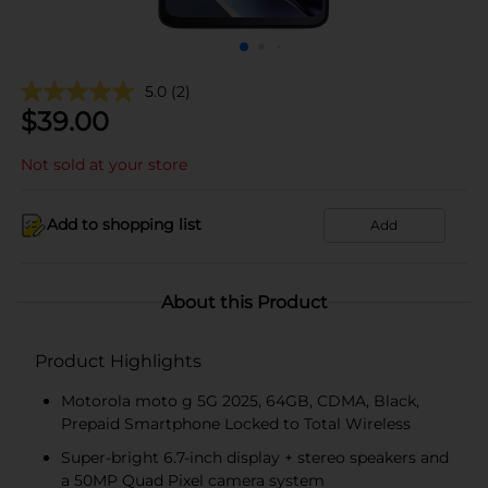
5.0
(2)
$
39.00
Not sold at your store
Add to shopping list
Add
About this Product
Product Highlights
Motorola moto g 5G 2025, 64GB, CDMA, Black,
Prepaid Smartphone Locked to Total Wireless
Super-bright 6.7-inch display + stereo speakers and
a 50MP Quad Pixel camera system