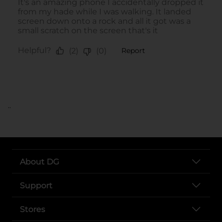
..
About DG
Support
Stores