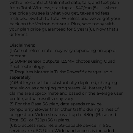
with a no-contract Unlimited data, talk, and text plan
from Total Wireless, starting at $40/mo.(5) — where
the price you see is what you get, taxes and fees
included. Switch to Total Wireless and we’ve got your
back on the Verizon network. Plus, save today with
your plan price guaranteed for 5 years(6). Now that’s
different.
Disclaimers:
(1)Actual refresh rate may vary depending on app or
content.
(2)50MP sensor outputs 12.5MP photos using Quad
Pixel technology.
(3)Requires Motorola TurboPower™ charger; sold
separately.
(4)Battery must be substantially depleted; charging
rate slows as charging progresses. All battery life
claims are approximate and based on the average user
profile; actual results may vary.
(5)For the Base 5G plan, data speeds may be
temporarily slower than other traffic during times of
congestion. Video streams at up to 480p (Base and
Total 5G) or 720p (5G+) plans.
(6)5G access requires a 5G-capable device in a 5G
service area. 5G Ultra Wideband access is included