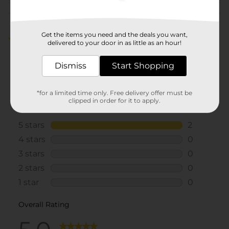
Customer reviews
Get the items you need and the deals you want,
5.0
(2)
delivered to your door in as little as an hour!
Dismiss
Start Shopping
*for a limited time only. Free delivery offer must be
clipped in order for it to apply.