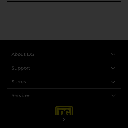
..
About DG
Support
Stores
Services
X