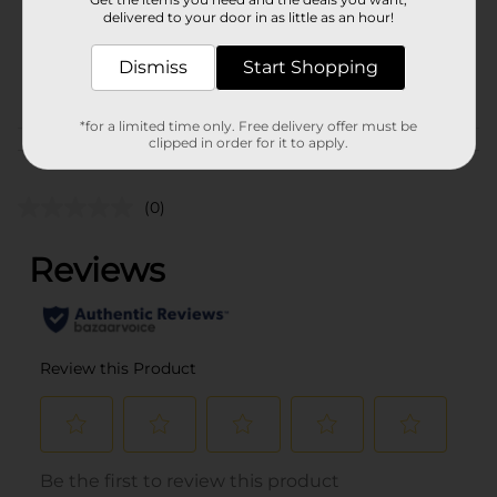
Unit Size
1.0 each
delivered to your door in as little as an hour!
SKU
34029401
Dismiss
Start Shopping
POG
*for a limited time only. Free delivery offer must be
clipped in order for it to apply.
Customer reviews
(0)