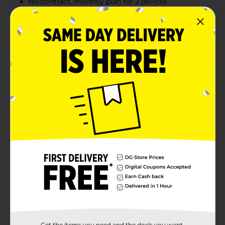
No-contract, monthly plan for 2 devices
International talk & text to five countries of your
choice, plus roaming benefit to Canada & Mexico
Product Details
Enjoy even more adventures and special perks with
total by Verizon's no-contract $85 Unlimited talk, text
& high-speed data monthly plan for 2 lines. Share
more and keep everyone connected with Verizon 5G
nationwide, 10GB of hotspot or each of your two lines,
plus an international roaming benefit to Canada &
Mexico so you can take your network with you when
you travel. On top of that, international talk & text is
available to five countries of your choice.
Available
Brand
Total Wireless
Product Form
Get the items you need and the deals you want,