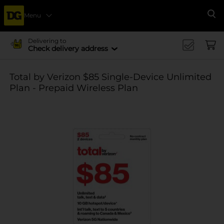
Menu
Se
Delivering to
Check delivery address
Total by Verizon $85 Single-Device Unlimited
Plan - Prepaid Wireless Plan