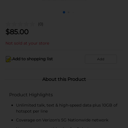
(0)
$
85.00
Not sold at your store
Add to shopping list
Add
About this Product
Product Highlights
Unlimited talk, text & high-speed data plus 10GB of
hotspot per line
Coverage on Verizon's 5G Nationwide network