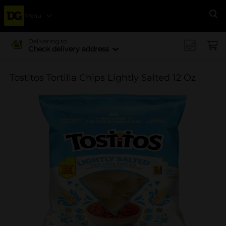
Menu
Se
Delivering to
Check delivery address
Tostitos Tortilla Chips Lightly Salted 12 Oz