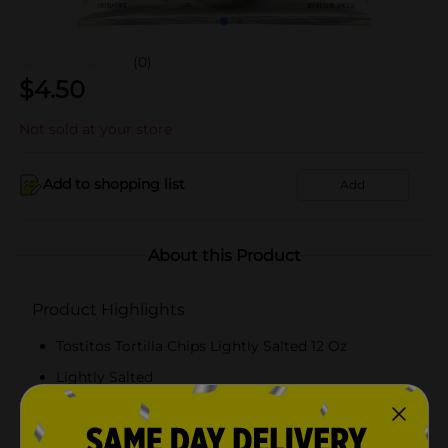
(0)
$
4.50
Not sold at your store
Add to shopping list
Add
About this Product
Product Highlights
Tostitos Tortilla Chips Lightly Salted 12 Oz
Lightly Salted
12 Oz
Gluten Free