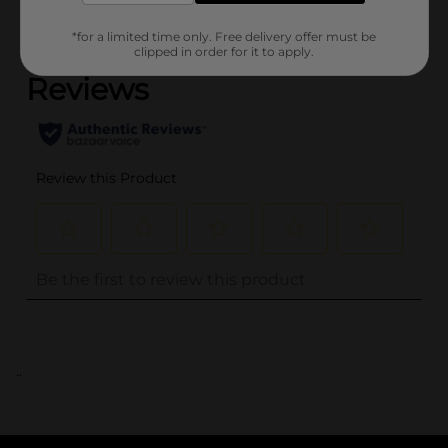
(0)
*for a limited time only. Free delivery offer must be
clipped in order for it to apply.
..