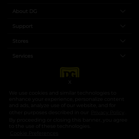
About DG
Support
Stores
Services
X
We use cookies and similar technologies to
enhance your experience, personalize content
and ads, analyze use of our website, and for
other purposes described in our
Privacy Policy
opens
.
opens in a new tab
opens in a new tab
opens in a new tab
opens in a new tab
opens in a new tab
opens in a new tab
Privacy
|
Terms
By proceeding or closing this banner, you agree
to the use of these technologies.
© Copyright 2025. Dollar General Corporation. All rights reserved.
Cookie Preferences