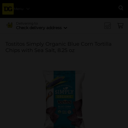
Menu
Se
Delivering to
Check delivery address
Tostitos Simply Organic Blue Corn Tortilla
Chips with Sea Salt, 8.25 oz