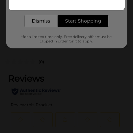
Get the items you need and the deals you want,
Unit Size
delivered to your door in as little as an hour!
8.25 ounce
SKU
23471001
Dismiss
Start Shopping
POG
*for a limited time only. Free delivery offer must be
clipped in order for it to apply.
Customer reviews
(0)