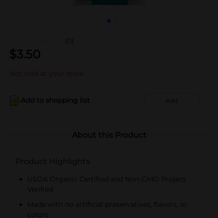
(0)
$
3.50
Not sold at your store
Add to shopping list
Add
About this Product
Product Highlights
USDA Organic Certified and Non-GMO Project
Verified
Made with no artificial preservatives, flavors, or
colors