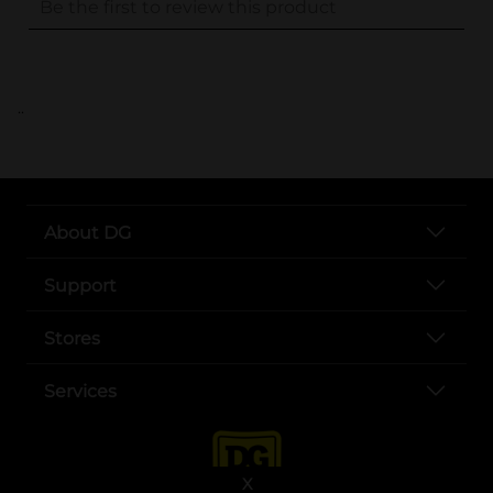
..
About DG
Support
Stores
Services
X