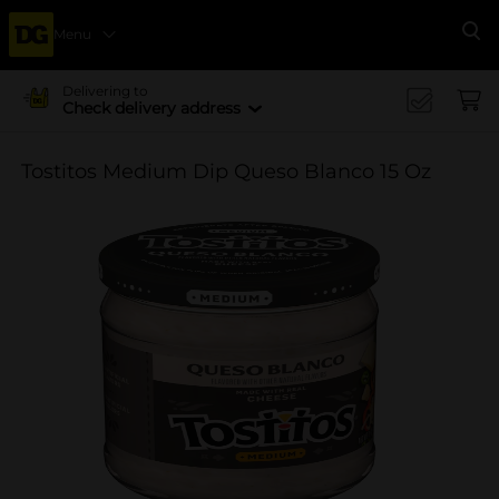
Menu
Se
Delivering to
Check delivery address
Tostitos Medium Dip Queso Blanco 15 Oz