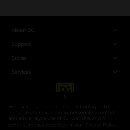
About DG
Support
Stores
Services
X
We use cookies and similar technologies to
enhance your experience, personalize content
and ads, analyze use of our website, and for
other purposes described in our
Privacy Policy
opens
.
opens in a new tab
opens in a new tab
opens in a new tab
opens in a new tab
opens in a new tab
opens in a new tab
Privacy
|
Terms