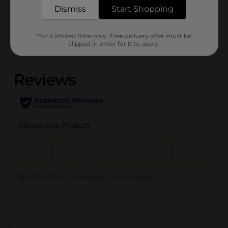
Dismiss
Start Shopping
Customer reviews
*for a limited time only. Free delivery offer must be
clipped in order for it to apply.
(0)
..