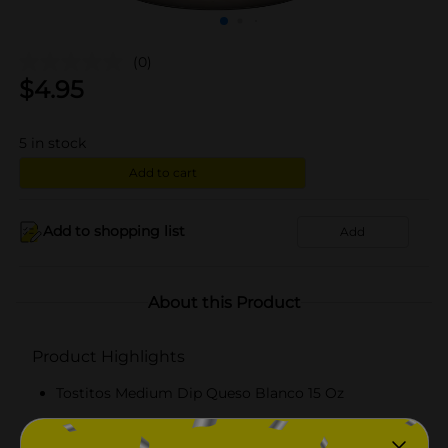
(0)
$
4.95
5
in stock
Add to cart
Add to shopping list
Add
About this Product
Product Highlights
Tostitos Medium Dip Queso Blanco 15 Oz
15.0 oz. of TOSTITOS Queso Blanco Dip